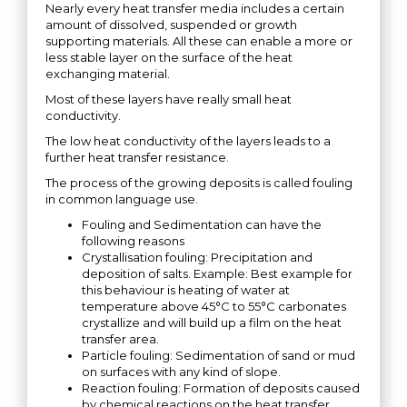
Nearly every heat transfer media includes a certain
amount of dissolved, suspended or growth
supporting materials. All these can enable a more or
less stable layer on the surface of the heat
exchanging material.
Most of these layers have really small heat
conductivity.
The low heat conductivity of the layers leads to a
further heat transfer resistance.
The process of the growing deposits is called fouling
in common language use.
Fouling and Sedimentation can have the
following reasons
Crystallisation fouling: Precipitation and
deposition of salts. Example: Best example for
this behaviour is heating of water at
temperature above 45°C to 55°C carbonates
crystallize and will build up a film on the heat
transfer area.
Particle fouling: Sedimentation of sand or mud
on surfaces with any kind of slope.
Reaction fouling: Formation of deposits caused
by chemical reactions on the heat transfer