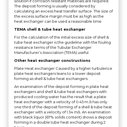
solution if corrosion resistant materials are required.
The deposit forming is usually considered by
calculating an excess heat transfer surface. The size of
the excess surface margin must be as high as the
heat exchanger can be used a reasonable time.
TEMA shell & tube heat exchanger
For the calculation of the initial excess size of shell &
tube heat exchanger is the guideline with the fouling
resistance terms of the Tubular Exchanger
Manufacturer’s Association (TEMA) useful.
Other heat exchanger constructions
Plate Heat exchanger Caused by a higher turbulence
plate heat exchangers leans to a lower deposit
forming as shell & tube heat exchangers.
An examination of the deposit forming in plate heat
exchangers and shell & tube heat exchangers with
produced cooling water has the result that a plate
heat exchanger with a velocity of 0.45 m /s has only
one third of the deposit forming of a shell & tube heat
exchanger with a velocity of 1.34 m/s. An examination
with black liquor (67% solids content) shows a deposit
forming in a double tube heat exchanger during 2