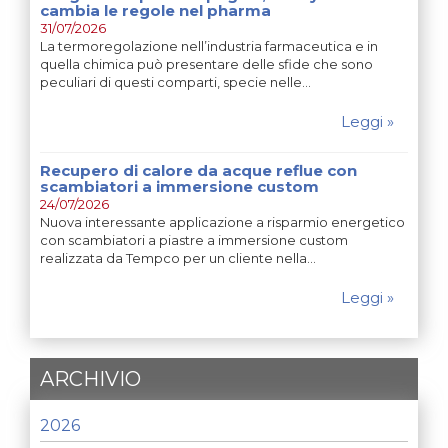
cambia le regole nel pharma
31/07/2026
La termoregolazione nell’industria farmaceutica e in
quella chimica può presentare delle sfide che sono
peculiari di questi comparti, specie nelle…
Leggi »
Recupero di calore da acque reflue con
scambiatori a immersione custom
24/07/2026
Nuova interessante applicazione a risparmio energetico
con scambiatori a piastre a immersione custom
realizzata da Tempco per un cliente nella…
Leggi »
ARCHIVIO
2026