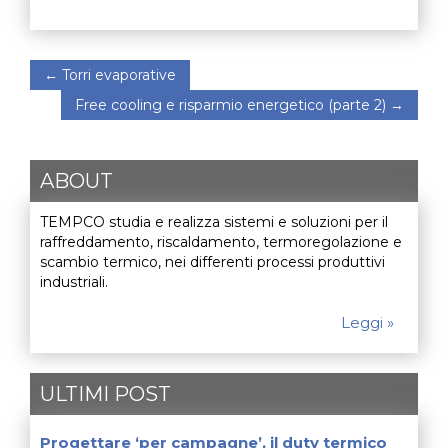
←
Torri evaporative
Free cooling e risparmio energetico (parte 2)
→
ABOUT
TEMPCO studia e realizza sistemi e soluzioni per il
raffreddamento, riscaldamento, termoregolazione e
scambio termico, nei differenti processi produttivi
industriali.
Leggi »
ULTIMI POST
Progettare ‘per campagne’, il duty termico