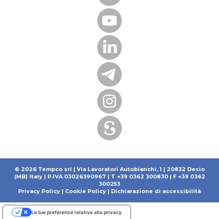
© 2026 Tempco srl | Via Lavoratori Autobianchi, 1 | 20832 Desio
(MB) Italy | P.IVA 03026390967 | T +39 0362 300830 | F +39 0362
300253
Privacy Policy
|
Cookie Policy
|
Dichiarazione di accessibilità
Le tue preferenze relative alla privacy