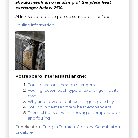
should result an over sizing of the plate heat
exchanger below 25%.
Al link sottoriportato potete scaricare il file *.pdf
Fouling information
Potrebbero interessarti anche:
Fouling factor in heat exchangers
Fouling factor, each type of exchanger has its
own
Why and how do heat exchangers get dirty
Fouling in heat recovery heat exchangers
Thermal transfer with crossing of temperatures
and fouling
Pubblicato in
Energia Termica
,
Glossary
,
Scambiatori
di calore