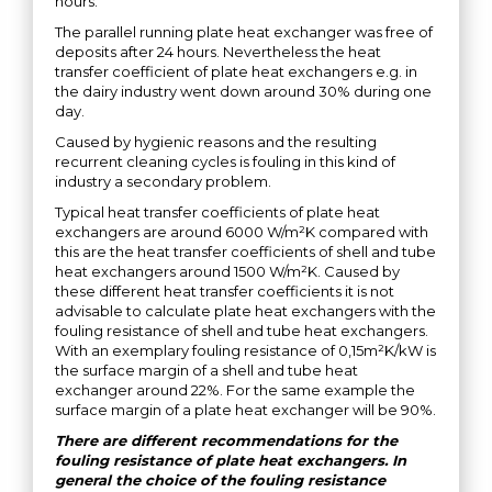
hours.
The parallel running plate heat exchanger was free of
deposits after 24 hours. Nevertheless the heat
transfer coefficient of plate heat exchangers e.g. in
the dairy industry went down around 30% during one
day.
Caused by hygienic reasons and the resulting
recurrent cleaning cycles is fouling in this kind of
industry a secondary problem.
Typical heat transfer coefficients of plate heat
exchangers are around 6000 W/m²K compared with
this are the heat transfer coefficients of shell and tube
heat exchangers around 1500 W/m²K. Caused by
these different heat transfer coefficients it is not
advisable to calculate plate heat exchangers with the
fouling resistance of shell and tube heat exchangers.
With an exemplary fouling resistance of 0,15m²K/kW is
the surface margin of a shell and tube heat
exchanger around 22%. For the same example the
surface margin of a plate heat exchanger will be 90%.
There are different recommendations for the
fouling resistance of plate heat exchangers. In
general the choice of the fouling resistance