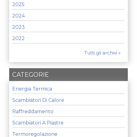
2025
2024
2023
2022
Tutti gli archivi »
CATEGORIE
Energia Termica
Scambiatori Di Calore
Raffreddamento
Scambiatori A Piastre
Termoregolazione