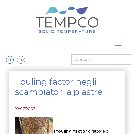
Vai al contenuto principale
Toggle 
Cerca nel sito
Fouling factor negli
scambiatori a piastre
10/07/2007
Il
fouling factor
o fattore di