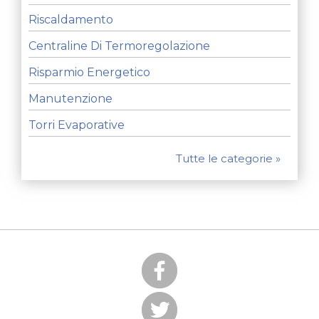
Riscaldamento
Centraline Di Termoregolazione
Risparmio Energetico
Manutenzione
Torri Evaporative
Tutte le categorie »