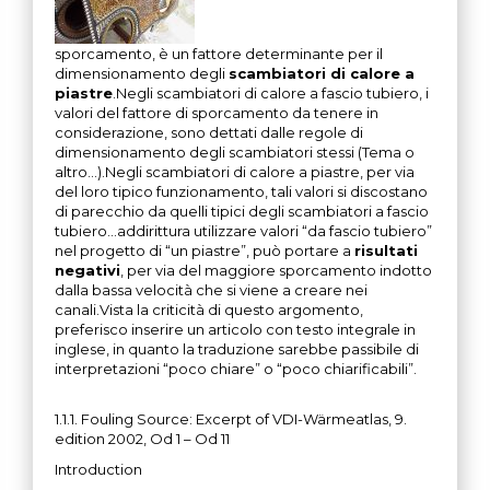
sporcamento, è un fattore determinante per il
dimensionamento degli
scambiatori di calore a
piastre
.Negli scambiatori di calore a fascio tubiero, i
valori del fattore di sporcamento da tenere in
considerazione, sono dettati dalle regole di
dimensionamento degli scambiatori stessi (Tema o
altro…).Negli scambiatori di calore a piastre, per via
del loro tipico funzionamento, tali valori si discostano
di parecchio da quelli tipici degli scambiatori a fascio
tubiero…addirittura utilizzare valori “da fascio tubiero”
nel progetto di “un piastre”, può portare a
risultati
negativi
, per via del maggiore sporcamento indotto
dalla bassa velocità che si viene a creare nei
canali.Vista la criticità di questo argomento,
preferisco inserire un articolo con testo integrale in
inglese, in quanto la traduzione sarebbe passibile di
interpretazioni “poco chiare” o “poco chiarificabili”.
1.1.1. Fouling Source: Excerpt of VDI-Wärmeatlas, 9.
edition 2002, Od 1 – Od 11
Introduction