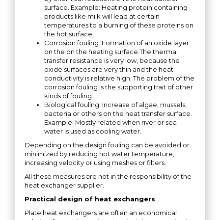
surface. Example: Heating protein containing
products like milk will lead at certain
temperatures to a burning of these proteins on
the hot surface.
Corrosion fouling: Formation of an oxide layer
on the on the heating surface.The thermal
transfer resistance is very low, because the
oxide surfaces are very thin and the heat
conductivity is relative high. The problem of the
corrosion fouling is the supporting trait of other
kinds of fouling.
Biological fouling: Increase of algae, mussels,
bacteria or others on the heat transfer surface.
Example: Mostly related when river or sea
water is used as cooling water.
Depending on the design fouling can be avoided or
minimized by reducing hot water temperature,
increasing velocity or using meshes or filters.
All these measures are not in the responsibility of the
heat exchanger supplier.
Practical design of heat exchangers
Plate heat exchangers are often an economical