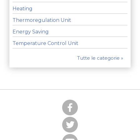
Heating
Thermoregulation Unit
Energy Saving
Temperature Control Unit
Tutte le categorie »