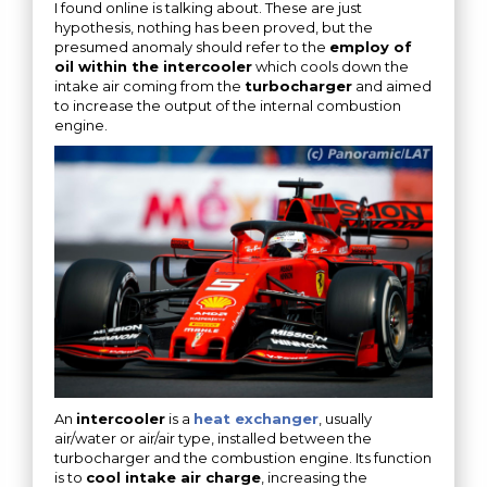
I found online is talking about. These are just
hypothesis, nothing has been proved, but the
presumed anomaly should refer to the
employ of
oil within the intercooler
which cools down the
intake air coming from the
turbocharger
and aimed
to increase the output of the internal combustion
engine.
An
intercooler
is a
heat exchanger
, usually
air/water or air/air type, installed between the
turbocharger and the combustion engine. Its function
is to
cool intake air charge
, increasing the