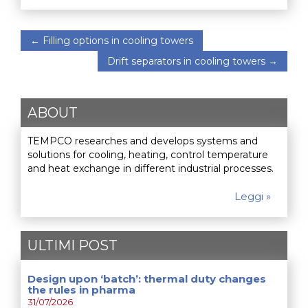
←
Filling options in cooling towers
Drift separators in cooling towers
→
ABOUT
TEMPCO researches and develops systems and
solutions for cooling, heating, control temperature
and heat exchange in different industrial processes.
Leggi »
ULTIMI POST
Design upon ‘batch’: thermal duty changes
the rules in pharma
31/07/2026