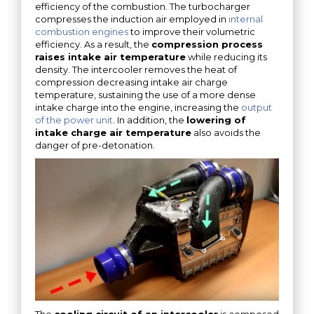
efficiency of the combustion. The turbocharger
compresses the induction air employed in
internal
combustion engines
to improve their volumetric
efficiency. As a result, the
compression process
raises intake air temperature
while reducing its
density. The intercooler removes the heat of
compression decreasing intake air charge
temperature, sustaining the use of a more dense
intake charge into the engine, increasing the
output
of the power unit
. In addition, the
lowering of
intake charge air temperature
also avoids the
danger of pre-detonation.
The
cooling circuit of an intercooler
is composed