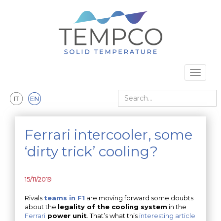
Skip to main content
Toggle 
Search
Ferrari intercooler, some
‘dirty trick’ cooling?
15/11/2019
Rivals
teams in F1
are moving forward some doubts
about the
legality of the cooling system
in the
Ferrari
power unit
. That’s what this
interesting article