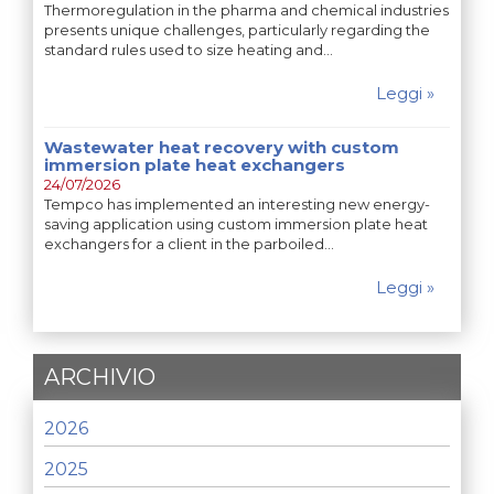
Thermoregulation in the pharma and chemical industries
presents unique challenges, particularly regarding the
standard rules used to size heating and…
Leggi »
Wastewater heat recovery with custom
immersion plate heat exchangers
24/07/2026
Tempco has implemented an interesting new energy-
saving application using custom immersion plate heat
exchangers for a client in the parboiled…
Leggi »
ARCHIVIO
2026
2025