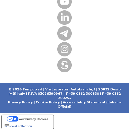
© 2026 Tempco srl | Via Lavoratori Autobianchi, 1 | 20832 Desio
(MB) Italy | P.IVA 03026390967 | T +39 0362 300830 | F +39 0362
300253
Privacy Policy
|
Cookie Policy
|
Accessibility Statement (Italian –
Official)
Your Privacy Choices
Notice at collection