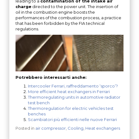
leading to a
contamination of the intake air
charge
directed to the power unit. The insertion of
oil in the combustion engine boosts the
performances of the combustion process, a practice
that has been forbidden by the FIA technical
regulations.
Potrebbero interessarti anche:
Intercooler Ferrari, raffreddamento ‘sporco’?
More efficient heat exchangers in Ferrari
Thermoregulating units in automotive radiator
test bench
Thermoregulation for electric vehicles test
benches
Scambiatori più efficienti nelle nuove Ferrari
Posted in
air compressor
,
Cooling
,
Heat exchangers