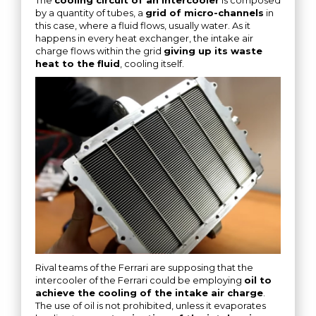
by a quantity of tubes, a
grid of micro-channels
in
this case, where a fluid flows, usually water. As it
happens in every heat exchanger, the intake air
charge flows within the grid
giving up its waste
heat to the fluid
, cooling itself.
Rival teams of the Ferrari are supposing that the
intercooler of the Ferrari could be employing
oil to
achieve the cooling of the intake air charge
.
The use of oil is not prohibited, unless it evaporates