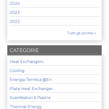
2024
2023
2022
Tutti gli archivi »
CATEGORIE
Heat Exchangers
Cooling
Energia Termica @en
Plate Heat Exchanger
Scambiatori A Piastre
Thermal Energy