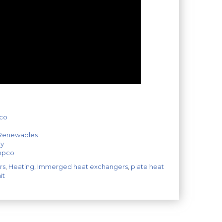
pco
 Renewables
ry
empco
rs
,
Heating
,
Immerged heat exchangers
,
plate heat
it