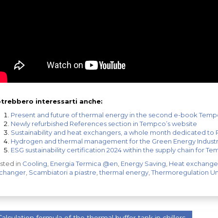
trebbero interessarti anche:
Present and future of thermal energy in the second e-book Tem
Newly refurbished References section in Tempco’s website
Sustainability and heat exchangers, a whole month dedicated to
Hydrogen and thermal management for the Green Energy Indust
ESG sustainability certification 2024 within the supply chain for T
sted in
Cooling
,
Energia Termica @en
,
Energy Saving
,
Heat exchange
changer
,
Scambiatori a piastre
,
thermal energy
,
Thermoregulation Un
alculation formula of the thermal buffer tank in chillers