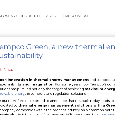
Skip to main content
GLOSSARY
INDUSTRIES
VIDEO
TEMPCO WEBSITE
empco Green, a new thermal ene
ustainability
/01/2024
een innovation in thermal energy management
and temperature
sponsibility and imagination
. For some years now, Tempco’s com
lutions has pursued not only the target of achieving
maximum energy
newable energy
in temperature regulation solutions.
 our therefore quite proud to announce that this path today leads to 
dicated to
thermal energy management solutions with a Gree
company companies within the process industry on a common path to
stainability
is the claim of this new era in Tempco, and the
new ener