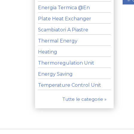
Energia Termica @en
Plate Heat Exchanger
Scambiatori A Piastre
Thermal Energy
Heating
Thermoregulation Unit
Energy Saving
Temperature Control Unit
Tutte le categorie »