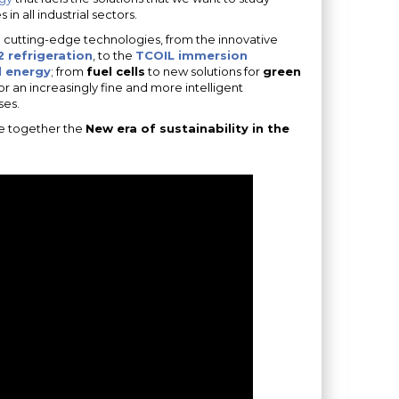
n all industrial sectors.
d cutting-edge technologies, from the innovative
 refrigeration
, to the
TCOIL immersion
 energy
; from
fuel cells
to new solutions for
green
or an increasingly fine and more intelligent
ses.
te together the
New era of sustainability in the