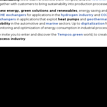
gether with customers to bring sustainability into production processes i
new energy, green solutions and renewables
, energy saving an
HE exchangers
for applications in the
hydrogen industry
and
CO2
changers
in applications that exploit
heat pumps
and
geothermal
bility
in the automotive and
marine
sectors. Up to
digitalization
f
nitoring and optimization of energy consumption in industrial proces
 invite you to enter and discover the
Tempco.green
world, to crea
ocess industry
.