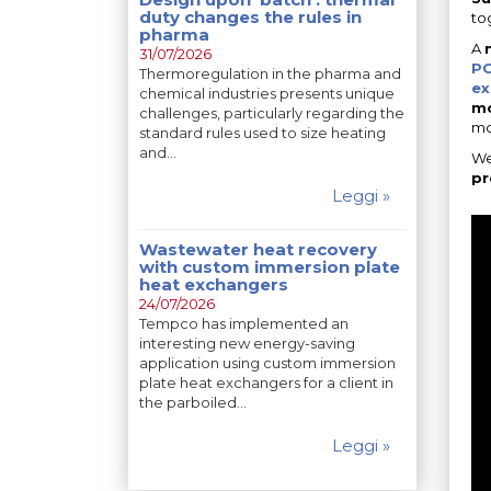
duty changes the rules in
to
pharma
A
31/07/2026
PC
Thermoregulation in the pharma and
ex
chemical industries presents unique
mo
challenges, particularly regarding the
mo
standard rules used to size heating
and…
We
pr
Leggi »
Wastewater heat recovery
with custom immersion plate
heat exchangers
24/07/2026
Tempco has implemented an
interesting new energy-saving
application using custom immersion
plate heat exchangers for a client in
the parboiled…
Leggi »