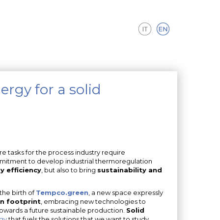
rgy for a solid
 tasks for the process industry require
mitment to develop industrial thermoregulation
 efficiency
, but also to bring
sustainability and
the birth of
Tempco.green
, a new space expressly
n footprint
, embracing new technologies to
wards a future sustainable production.
Solid
gy
that fuels the solutions that we want to study