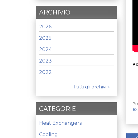
ARCHIVIO
2026
2025
2024
2023
Po
2022
Tutti gli archivi »
Po
CATEGORIE
ex
Heat Exchangers
Cooling
←
C