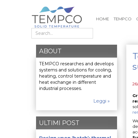
HOME
TEMPCO
Search
ABOUT
T
TEMPCO researches and develops
s
systems and solutions for cooling,
heating, control temperature and
heat exchange in different
26
industrial processes.
Gr
Leggi »
re
so
re
We
ULTIMI POST
de
ac
Design upon ‘batch’: thermal
Su