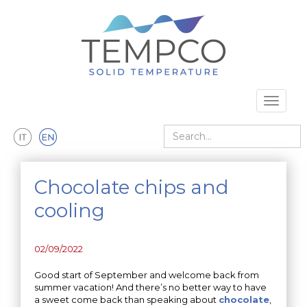
Skip to main content
Toggle 
Search
Chocolate chips and
cooling
02/09/2022
Good start of September and welcome back from
summer vacation! And there’s no better way to have
a sweet come back than speaking about
chocolate
,