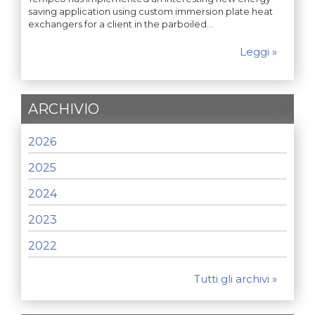
saving application using custom immersion plate heat
exchangers for a client in the parboiled…
Leggi »
ARCHIVIO
2026
2025
2024
2023
2022
Tutti gli archivi »