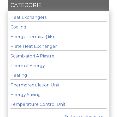
CATEGORIE
Heat Exchangers
Cooling
Energia Termica @en
Plate Heat Exchanger
Scambiatori A Piastre
Thermal Energy
Heating
Thermoregulation Unit
Energy Saving
Temperature Control Unit
Tutte le categorie »