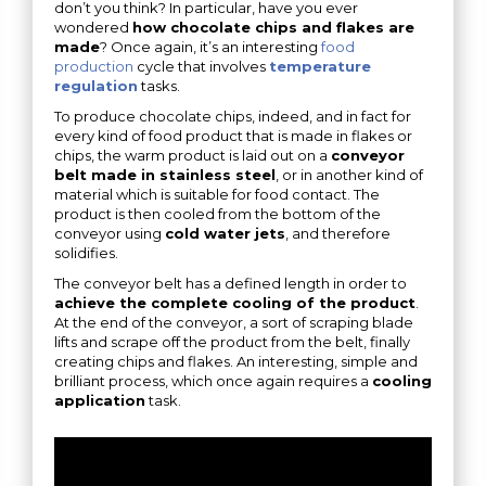
don’t you think? In particular, have you ever
wondered
how chocolate chips and flakes are
made
? Once again, it’s an interesting
food
production
cycle that involves
temperature
regulation
tasks.
To produce chocolate chips, indeed, and in fact for
every kind of food product that is made in flakes or
chips, the warm product is laid out on a
conveyor
belt made in stainless steel
, or in another kind of
material which is suitable for food contact. The
product is then cooled from the bottom of the
conveyor using
cold water jets
, and therefore
solidifies.
The conveyor belt has a defined length in order to
achieve the complete cooling of the product
.
At the end of the conveyor, a sort of scraping blade
lifts and scrape off the product from the belt, finally
creating chips and flakes. An interesting, simple and
brilliant process, which once again requires a
cooling
application
task.