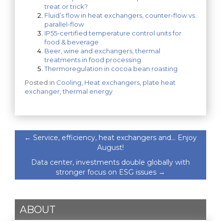
treat or trick?
Fluid’s flow in heat exchangers, counter-flow vs.
parallel-flow
IP55-certified temperature control units for
food & beverage
Beer, wine and exchangers, thermal
treatments in food processing
Thermoregulation in cocoa bean roasting
Posted in
Cooling
,
Heat exchangers
,
plate heat
exchanger
,
thermal energy
←
Service, efficiency, heat exchangers and… Enjoy
August!
Data center, investments double globally with
stronger focus on ESG issues
→
ABOUT