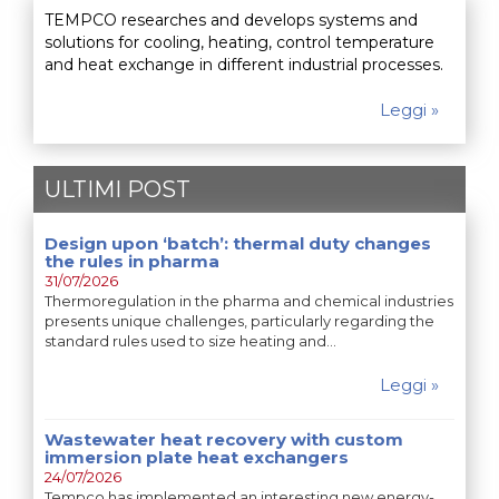
TEMPCO researches and develops systems and
solutions for cooling, heating, control temperature
and heat exchange in different industrial processes.
Leggi »
ULTIMI POST
Design upon ‘batch’: thermal duty changes
the rules in pharma
31/07/2026
Thermoregulation in the pharma and chemical industries
presents unique challenges, particularly regarding the
standard rules used to size heating and…
Leggi »
Wastewater heat recovery with custom
immersion plate heat exchangers
24/07/2026
Tempco has implemented an interesting new energy-