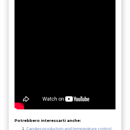
Potrebbero interessarti anche:
Candies production and temperature control…