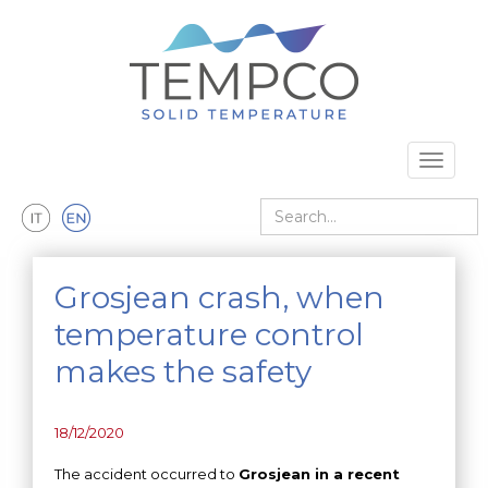
Skip to main content
Toggle 
Search
Grosjean crash, when
temperature control
makes the safety
18/12/2020
The accident occurred to
Grosjean in a recent