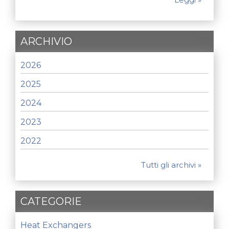
ARCHIVIO
2026
2025
2024
2023
2022
Tutti gli archivi »
CATEGORIE
Heat Exchangers