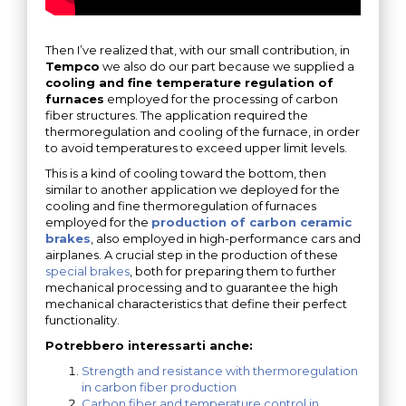
Then I’ve realized that, with our small contribution, in
Tempco
we also do our part because we supplied a
cooling and fine temperature regulation of
furnaces
employed for the processing of carbon
fiber structures. The application required the
thermoregulation and cooling of the furnace, in order
to avoid temperatures to exceed upper limit levels.
This is a kind of cooling toward the bottom, then
similar to another application we deployed for the
cooling and fine thermoregulation of furnaces
employed for the
production of carbon ceramic
brakes
, also employed in high-performance cars and
airplanes. A crucial step in the production of these
special brakes
, both for preparing them to further
mechanical processing and to guarantee the high
mechanical characteristics that define their perfect
functionality.
Potrebbero interessarti anche:
Strength and resistance with thermoregulation
in carbon fiber production
Carbon fiber and temperature control in