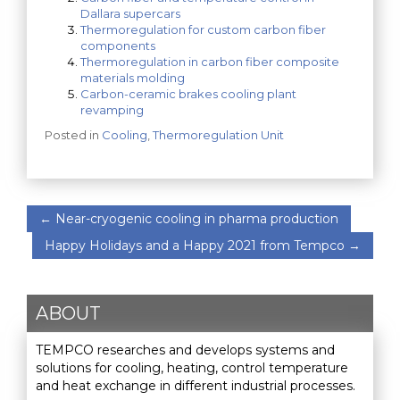
Dallara supercars
Thermoregulation for custom carbon fiber
components
Thermoregulation in carbon fiber composite
materials molding
Carbon-ceramic brakes cooling plant
revamping
Posted in
Cooling
,
Thermoregulation Unit
←
Near-cryogenic cooling in pharma production
Happy Holidays and a Happy 2021 from Tempco
→
ABOUT
TEMPCO researches and develops systems and
solutions for cooling, heating, control temperature
and heat exchange in different industrial processes.