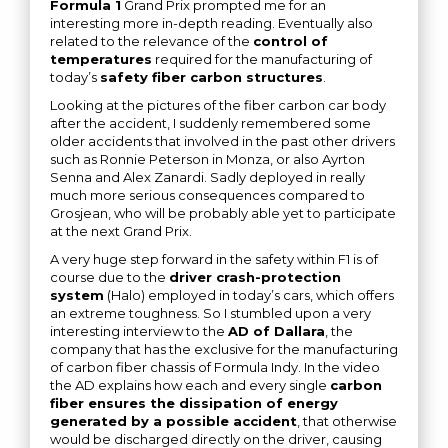
Formula 1
Grand Prix prompted me for an
interesting more in-depth reading. Eventually also
related to the relevance of the
control of
temperatures
required for the manufacturing of
today’s
safety fiber carbon structures
.
Looking at the pictures of the fiber carbon car body
after the accident, I suddenly remembered some
older accidents that involved in the past other drivers
such as Ronnie Peterson in Monza, or also Ayrton
Senna and Alex Zanardi. Sadly deployed in really
much more serious consequences compared to
Grosjean, who will be probably able yet to participate
at the next Grand Prix.
A very huge step forward in the safety within F1 is of
course due to the
driver crash-protection
system
(Halo) employed in today’s cars, which offers
an extreme toughness. So I stumbled upon a very
interesting interview to the
AD of Dallara
, the
company that has the exclusive for the manufacturing
of carbon fiber chassis of Formula Indy. In the video
the AD explains how each and every single
carbon
fiber ensures the dissipation of energy
generated by a possible accident
, that otherwise
would be discharged directly on the driver, causing