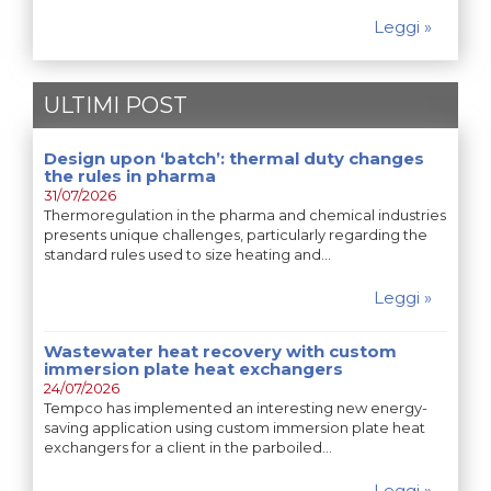
Leggi »
ULTIMI POST
Design upon ‘batch’: thermal duty changes
the rules in pharma
31/07/2026
Thermoregulation in the pharma and chemical industries
presents unique challenges, particularly regarding the
standard rules used to size heating and…
Leggi »
Wastewater heat recovery with custom
immersion plate heat exchangers
24/07/2026
Tempco has implemented an interesting new energy-
saving application using custom immersion plate heat
exchangers for a client in the parboiled…
Leggi »