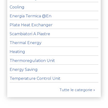
Cooling
Energia Termica @en
Plate Heat Exchanger
Scambiatori A Piastre
Thermal Energy
Heating
Thermoregulation Unit
Energy Saving
Temperature Control Unit
Tutte le categorie »