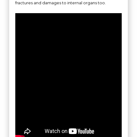
fractures and damages to internal organs too.