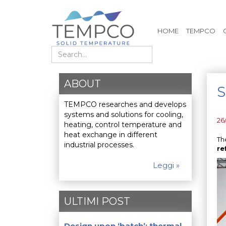
HOME
TEMPCO
Search
ABOUT
S
TEMPCO researches and develops
systems and solutions for cooling,
26
heating, control temperature and
heat exchange in different
Th
industrial processes.
re
Leggi »
ULTIMI POST
Design upon ‘batch’: thermal