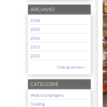
ARCHIVIO
2026
2025
2024
2023
2022
Tutti gli archivi »
CATEGORIE
Heat Exchangers
Cooling