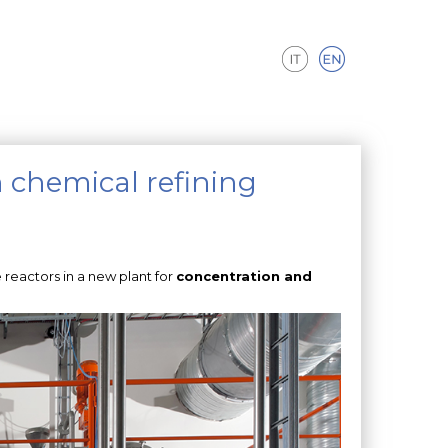
n chemical refining
 reactors in a new plant for
concentration and