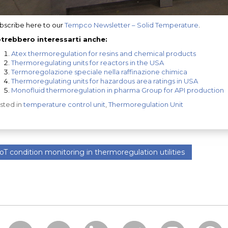
bscribe here to our
Tempco Newsletter – Solid Temperature
.
trebbero interessarti anche:
Atex thermoregulation for resins and chemical products
Thermoregulating units for reactors in the USA
Termoregolazione speciale nella raffinazione chimica
Thermoregulating units for hazardous area ratings in USA
Monofluid thermoregulation in pharma Group for API production
sted in
temperature control unit
,
Thermoregulation Unit
oT condition monitoring in thermoregulation utilities