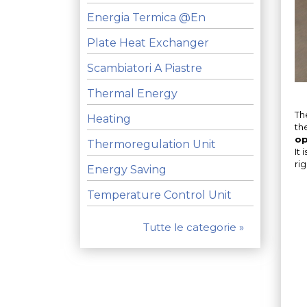
Energia Termica @en
Plate Heat Exchanger
Scambiatori A Piastre
Thermal Energy
Th
Heating
th
op
Thermoregulation Unit
It
ri
Energy Saving
Temperature Control Unit
Tutte le categorie »