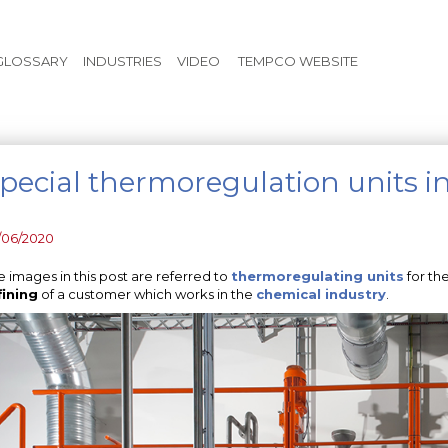
Skip to main content
GLOSSARY
INDUSTRIES
VIDEO
TEMPCO WEBSITE
pecial thermoregulation units i
/06/2020
e images in this post are referred to
thermoregulating units
for the
fining
of a customer which works in the
chemical industry
.