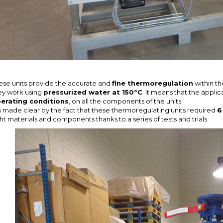
ese units provide the accurate and
fine thermoregulation
within th
ey work using
pressurized water at 150°C
. It means that the applic
erating conditions
, on all the components of the units.
 is made clear by the fact that these thermoregulating units required
6
ght materials and components thanks to a series of tests and trials.