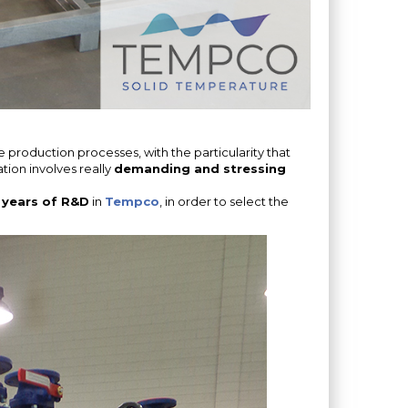
e production processes, with the particularity that
ation involves really
demanding and stressing
 years of R&D
in
Tempco
, in order to select the