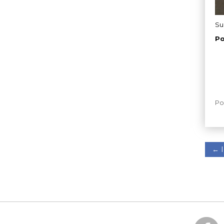
Su
Po
Po
←
I