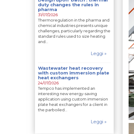
duty changes the rules in
pharma
31/07/2026
Thermoregulation in the pharma and
chemical industries presents unique
challenges, particularly regarding the
standard rules used to size heating
and…
Leggi »
Wastewater heat recovery
with custom immersion plate
heat exchangers
24/07/2026
Tempco has implemented an
interesting new energy-saving
application using custom immersion
plate heat exchangers for a client in
the parboiled…
Leggi »