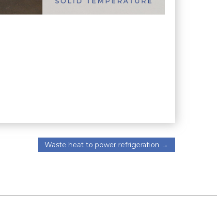
Waste heat to power refrigeration
→