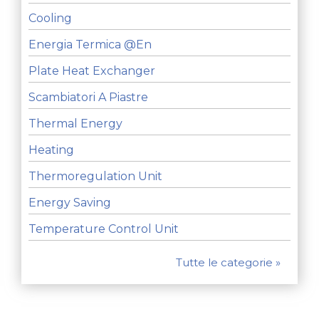
Cooling
Energia Termica @en
Plate Heat Exchanger
Scambiatori A Piastre
Thermal Energy
Heating
Thermoregulation Unit
Energy Saving
Temperature Control Unit
Tutte le categorie »