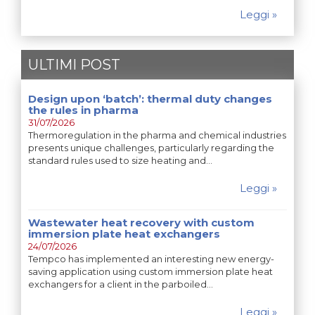
Leggi »
ULTIMI POST
Design upon ‘batch’: thermal duty changes
the rules in pharma
31/07/2026
Thermoregulation in the pharma and chemical industries
presents unique challenges, particularly regarding the
standard rules used to size heating and…
Leggi »
Wastewater heat recovery with custom
immersion plate heat exchangers
24/07/2026
Tempco has implemented an interesting new energy-
saving application using custom immersion plate heat
exchangers for a client in the parboiled…
Leggi »