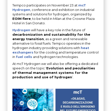
Tempco participates on November 23 at
mcT
Hydrogen
, conference and exhibition on industrial
systems and solutions for hydrogen, organized by
EOIM fiere
, to be held in Milan at the Crowne Plaza
Hotel in San Donato.
Hydrogen
will have a key role in the future of
decarbonization and sustainability for the
energy transition
, as a green and renewable
alternative to fossil fuels. Tempco operates in the
hydrogen industry providing solutions with
heat
exchangers
for the cooling and temperature control
in
fuel cells
and hydrogen technologies.
At mcT Hydrogen we will also be offering a dedicated
speech on the topic ‘
Evolution and peculiarities
of thermal management systems for the
production and use of hydrogen
’.