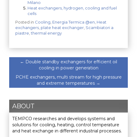
Milano
Heat exchangers, hydrogen, cooling and fuel
cells
Posted in
Cooling
,
Energia Termica @en
,
Heat
exchangers
,
plate heat exchanger
,
Scambiatori a
piastre
,
thermal energy
←
Double standby exchangers for efficient oil
cooling in power generation
PCHE exchangers, multi stream for high pressure
and extreme temperatures
→
ABOUT
TEMPCO researches and develops systems and
solutions for cooling, heating, control temperature
and heat exchange in different industrial processes.