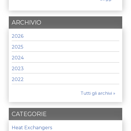
ARCHIVIO
2026
2025
2024
2023
2022
Tutti gli archivi »
CATEGORIE
Heat Exchangers