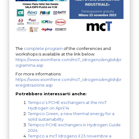
The
complete program
of the conferences and
workshops is available at the link below:
https://www.eiomfiere.com/mcT_idrogeno/english/pr
ogramma.asp
For more informations:
https://www.eiomfiere.com/mcT_idrogeno/english/pr
eregistrazione.asp
Potrebbero interessarti anche:
Tempco’s PCHE exchangers at the mcT
Hydrogen on April 14
Tempco Green, a new thermal energy for a
solid sustainability
Tempco PCHE exchangers in Hydrogen Guide
2024
Tempco a mcT Idrogeno il 23 novembre a