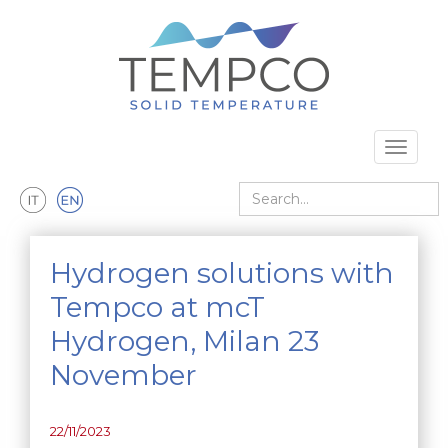
Skip to main content
Toggle 
Search
Hydrogen solutions with
Tempco at mcT
Hydrogen, Milan 23
November
22/11/2023