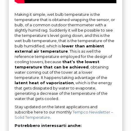
Making it simple, wet bulb temperature is the
temperature that is obtained wrapping the sensor, or
bulb, of a common outdoor thermometer with a
slightly humid rag. Suddenly it will be possible to see
the temperature’s level going down, and this is the
wet bulb temperature, that is the temperature of the
bulb humidified, which is
lower than ambient
external air temperature
. This is as well the
reference temperature employed for the design of
cooling towers, because
that’s the lowest
temperature that can be achieved
, obtaining
water coming out of the tower at a lower
temperature. It happens taking advantage of the
latent heat of vaporization
, which is the energy
that gets dissipated by water to evaporate,
generating a decrease of the temperature of the
water that gets cooled.
Stay updated on the latest applications and
subscribe here to our monthly
Tempco Newsletter –
Solid Temperature
.
Potrebbero interessarti anche: