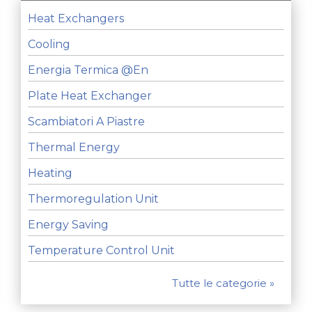
Heat Exchangers
Cooling
Energia Termica @en
Plate Heat Exchanger
Scambiatori A Piastre
Thermal Energy
Heating
Thermoregulation Unit
Energy Saving
Temperature Control Unit
Tutte le categorie »