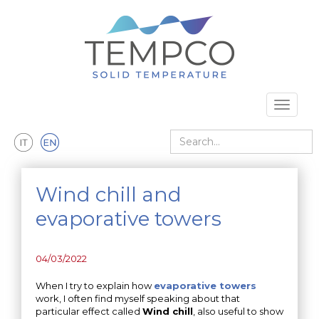
Skip to main content
Toggle 
Search
Wind chill and
evaporative towers
04/03/2022
When I try to explain how
evaporative towers
work, I often find myself speaking about that
particular effect called
Wind chill
, also useful to show