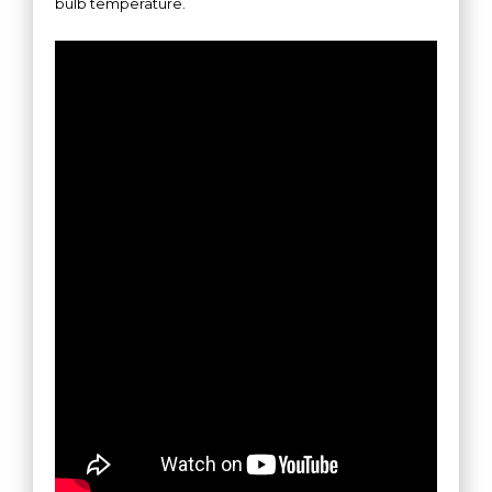
bulb temperature.