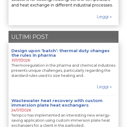
and heat exchange in different industrial processes.
Leggi »
ULTIMI POST
Design upon ‘batch’: thermal duty changes
the rules in pharma
31/07/2026
Thermoregulation in the pharma and chemical industries
presents unique challenges, particularly regarding the
standard rules used to size heating and…
Leggi »
Wastewater heat recovery with custom
immersion plate heat exchangers
24/07/2026
Tempco has implemented an interesting new energy-
saving application using custom immersion plate heat
exchangers for a client in the parboiled…