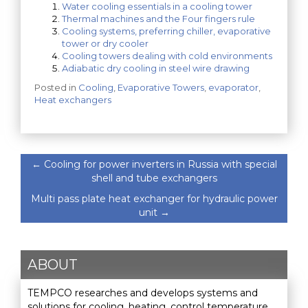
Water cooling essentials in a cooling tower
Thermal machines and the Four fingers rule
Cooling systems, preferring chiller, evaporative
tower or dry cooler
Cooling towers dealing with cold environments
Adiabatic dry cooling in steel wire drawing
Posted in
Cooling
,
Evaporative Towers
,
evaporator
,
Heat exchangers
←
Cooling for power inverters in Russia with special
shell and tube exchangers
Multi pass plate heat exchanger for hydraulic power
unit
→
ABOUT
TEMPCO researches and develops systems and
solutions for cooling, heating, control temperature