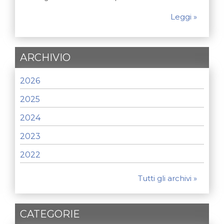
Leggi »
ARCHIVIO
2026
2025
2024
2023
2022
Tutti gli archivi »
CATEGORIE