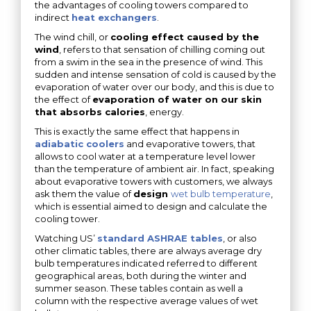
the advantages of cooling towers compared to
indirect
heat exchangers
.
The wind chill, or
cooling effect caused by the
wind
, refers to that sensation of chilling coming out
from a swim in the sea in the presence of wind. This
sudden and intense sensation of cold is caused by the
evaporation of water over our body, and this is due to
the effect of
evaporation of water on our skin
that absorbs calories
, energy.
This is exactly the same effect that happens in
adiabatic coolers
and evaporative towers, that
allows to cool water at a temperature level lower
than the temperature of ambient air. In fact, speaking
about evaporative towers with customers, we always
ask them the value of
design
wet bulb temperature
,
which is essential aimed to design and calculate the
cooling tower.
Watching US’
standard ASHRAE tables
, or also
other climatic tables, there are always average dry
bulb temperatures indicated referred to different
geographical areas, both during the winter and
summer season. These tables contain as well a
column with the respective average values of wet