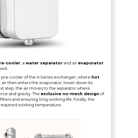
pre-cooler
, a
water separator
and an
evaporator
int.
he pre-cooler of the A Series exchanger, where
hot
t air then enters the evaporator, lower down its
ext step, the air moves to the separator where
orce and gravity. The
exclusive no-mesh design
of
lters and ensuring long working life. Finally, the
 required working temperature.