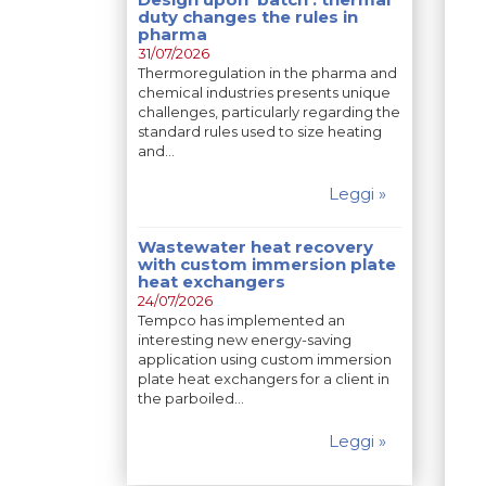
duty changes the rules in
pharma
31/07/2026
Thermoregulation in the pharma and
chemical industries presents unique
challenges, particularly regarding the
standard rules used to size heating
and…
Leggi »
Wastewater heat recovery
with custom immersion plate
heat exchangers
24/07/2026
Tempco has implemented an
interesting new energy-saving
application using custom immersion
plate heat exchangers for a client in
the parboiled…
Leggi »