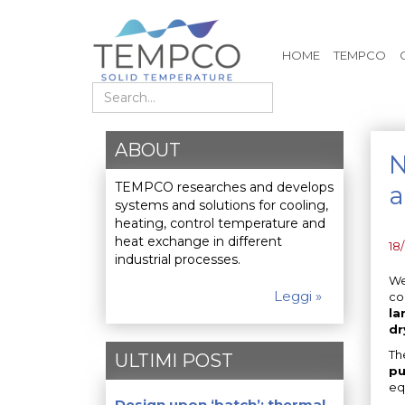
HOME
TEMPCO
Search
ABOUT
N
TEMPCO researches and develops
a
systems and solutions for cooling,
heating, control temperature and
heat exchange in different
18
industrial processes.
We
Leggi »
co
la
dr
Th
ULTIMI POST
pu
eq
Design upon ‘batch’: thermal