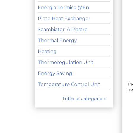
Energia Termica @en
Plate Heat Exchanger
Scambiatori A Piastre
Thermal Energy
Heating
Thermoregulation Unit
Energy Saving
Temperature Control Unit
The
fr
Tutte le categorie »