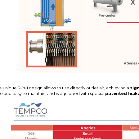
 unique 3-in-1 design allows to use directly outlet air, achieving a
sign
ee and easy to maintain, and is equipped with special
patented leak