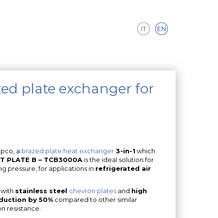
ed plate exchanger for
mpco, a
brazed plate heat exchanger
3-in-1
which
T PLATE B – TCB3000A
is the ideal solution for
g pressure, for applications in
refrigerated air
 with
stainless steel
chevron plates
and
high
eduction by 50%
compared to other similar
on resistance.