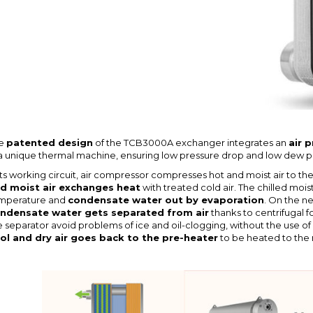
e
patented design
of the TCB3000A exchanger integrates an
air 
 a unique thermal machine, ensuring low pressure drop and low dew po
 its working circuit, air compressor compresses hot and moist air to t
d moist air exchanges heat
with treated cold air. The chilled mois
mperature and
condensate water out by evaporation
. On the n
ndensate water gets separated from air
thanks to centrifugal f
e separator avoid problems of ice and oil-clogging, without the use of fi
ol and dry air goes back to the pre-heater
to be heated to the