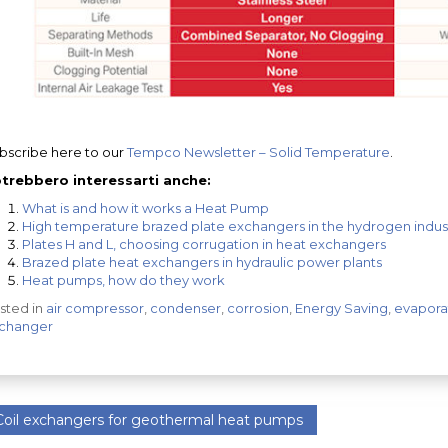
bscribe here to our
Tempco Newsletter – Solid Temperature
.
trebbero interessarti anche:
What is and how it works a Heat Pump
High temperature brazed plate exchangers in the hydrogen indust
Plates H and L, choosing corrugation in heat exchangers
Brazed plate heat exchangers in hydraulic power plants
Heat pumps, how do they work
sted in
air compressor
,
condenser
,
corrosion
,
Energy Saving
,
evapora
changer
oil exchangers for geothermal heat pumps