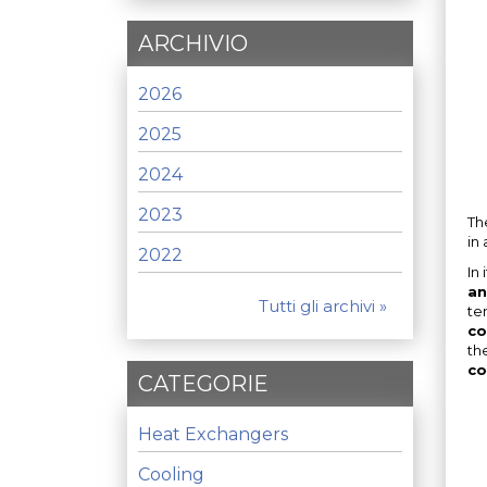
ARCHIVIO
2026
2025
2024
2023
Th
in
2022
In
an
Tutti gli archivi »
te
co
th
co
CATEGORIE
Heat Exchangers
Cooling