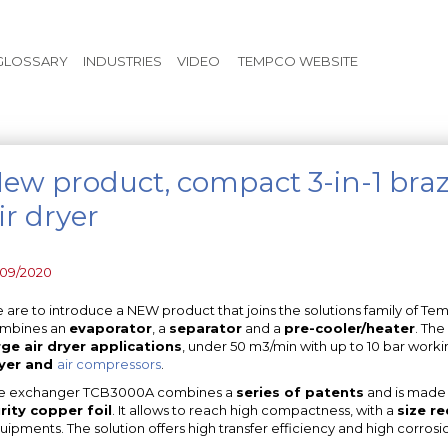
Skip to main content
GLOSSARY
INDUSTRIES
VIDEO
TEMPCO WEBSITE
ew product, compact 3-in-1 braz
ir dryer
/09/2020
 are to introduce a NEW product that joins the solutions family of Te
mbines an
evaporator
, a
separator
and a
pre-cooler/heater
. The
rge air dryer applications
, under 50 m3/min with up to 10 bar workin
yer and
air compressors
.
e exchanger TCB3000A combines a
series of patents
and is made
rity copper foil
. It allows to reach high compactness, with a
size r
uipments. The solution offers high transfer efficiency and high corrosi