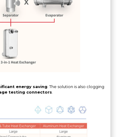
ificant energy saving
. The solution is also clogging
age testing connectors
.