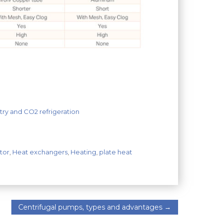
ry and CO2 refrigeration
tor
,
Heat exchangers
,
Heating
,
plate heat
Centrifugal pumps, types and advantages
→