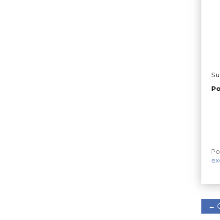
Su
Po
Po
ex
←
C