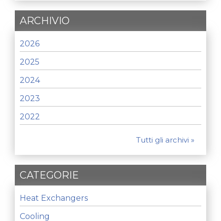
ARCHIVIO
2026
2025
2024
2023
2022
Tutti gli archivi »
CATEGORIE
Heat Exchangers
Cooling