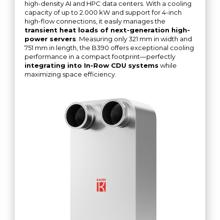
high-density AI and HPC data centers. With a cooling
capacity of up to 2.000 kW and support for 4-inch
high-flow connections, it easily manages the
transient heat loads of next-generation high-
power servers
. Measuring only 321 mm in width and
751 mm in length, the B390 offers exceptional cooling
performance in a compact footprint—perfectly
integrating into In-Row CDU systems
while
maximizing space efficiency.