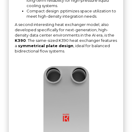
long-term reliability for high-pressure liquid
cooling systems.
Compact design: pptimizes space utilization to
meet high-density integration needs.
A second interesting heat exchanger model, also
developed specifically for next-generation, high-
density data center environments in the AI ​​era, is the
K390
. The same-sized K390 heat exchanger features
a
symmetrical plate design
, ideal for balanced
bidirectional flow systems.