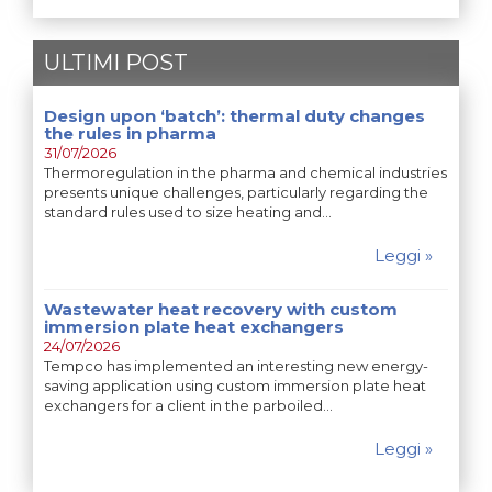
ULTIMI POST
Design upon ‘batch’: thermal duty changes
the rules in pharma
31/07/2026
Thermoregulation in the pharma and chemical industries
presents unique challenges, particularly regarding the
standard rules used to size heating and…
Leggi »
Wastewater heat recovery with custom
immersion plate heat exchangers
24/07/2026
Tempco has implemented an interesting new energy-
saving application using custom immersion plate heat
exchangers for a client in the parboiled…
Leggi »