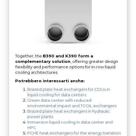
Together, the
B390 and K390 form a
complementary solution
, offering greater design
flexibility and performance options for in-row liquid
cooling architectures.
Potrebbero interessarti anche:
Brazed plate heat exchangers for CDUs in
liquid cooling for data centers
Green data center with reduced
environmental impact and TCOIL exchangers
Brazed plate heat exchangers in hydraulic
power plants
Immersion liquid cooling in data center and
HPC
PCHE heat exchangers for the energy transition