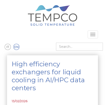
Skip to main content
Toggle 
Search
High efficiency
exchangers for liquid
cooling in AI/HPC data
centers
13/02/2026