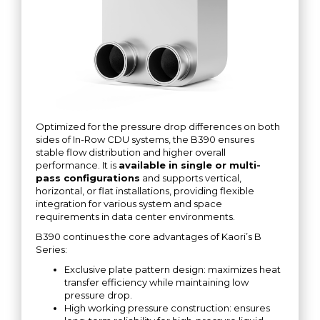
Optimized for the pressure drop differences on both
sides of In-Row CDU systems, the B390 ensures
stable flow distribution and higher overall
performance. It is
available in single or multi-
pass configurations
and supports vertical,
horizontal, or flat installations, providing flexible
integration for various system and space
requirements in data center environments.
B390 continues the core advantages of Kaori’s B
Series:
Exclusive plate pattern design: maximizes heat
transfer efficiency while maintaining low
pressure drop.
High working pressure construction: ensures