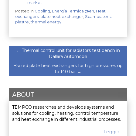
market
Posted in
Cooling
,
Energia Termica @en
,
Heat
exchangers
,
plate heat exchanger
,
Scambiatori a
piastre
,
thermal energy
←
Thermal control unit for radiators test bench in
Dallara Automobili
Brazed plate heat exchangers for high pressures up
to 140 bar
→
ABOUT
TEMPCO researches and develops systems and
solutions for cooling, heating, control temperature
and heat exchange in different industrial processes.
Leggi »