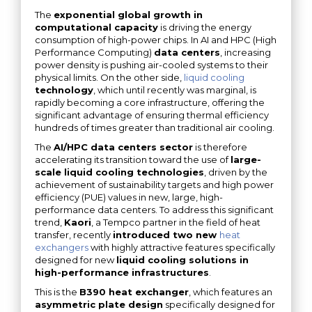
The
exponential global growth in
computational capacity
is driving the energy
consumption of high-power chips. In AI and HPC (High
Performance Computing)
data centers
, increasing
power density is pushing air-cooled systems to their
physical limits. On the other side,
liquid cooling
technology
, which until recently was marginal, is
rapidly becoming a core infrastructure, offering the
significant advantage of ensuring thermal efficiency
hundreds of times greater than traditional air cooling.
The
AI/HPC data centers sector
is therefore
accelerating its transition toward the use of
large-
scale liquid cooling technologies
, driven by the
achievement of sustainability targets and high power
efficiency (PUE) values ​​in new, large, high-
performance data centers. To address this significant
trend,
Kaori
, a Tempco partner in the field of heat
transfer, recently
introduced two new
heat
exchangers
with highly attractive features specifically
designed for new
liquid cooling solutions in
high-performance infrastructures
.
This is the
B390 heat exchanger
, which features an
asymmetric plate design
specifically designed for