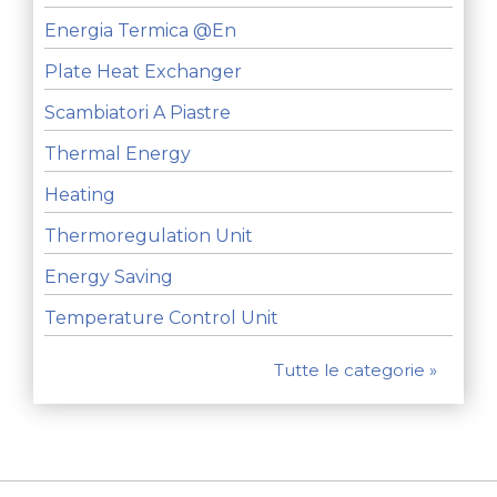
Energia Termica @en
Plate Heat Exchanger
Scambiatori A Piastre
Thermal Energy
Heating
Thermoregulation Unit
Energy Saving
Temperature Control Unit
Tutte le categorie »