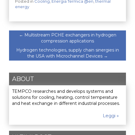
Posted in
Cooling
,
Energia Termica @en
,
thermal
energy
←
Multistream PCHE exchangers in hydrogen
compression applications
Hydrogen technologies, supply chain sinergies in
the USA with Microchannel Devices
→
ABOUT
TEMPCO researches and develops systems and
solutions for cooling, heating, control temperature
and heat exchange in different industrial processes.
Leggi »