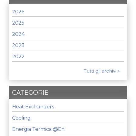
2026
2025
2024
2023
2022
Tutti gli archivi »
CATEGORIE
Heat Exchangers
Cooling
Energia Termica @en