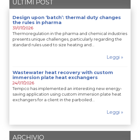
ULTIMI POST
Design upon ‘batch’: thermal duty changes
the rules in pharma
31/07/2026
Thermoregulation in the pharma and chemical industries
presents unique challenges, particularly regarding the
standard rules used to size heating and…
Leggi »
Wastewater heat recovery with custom
immersion plate heat exchangers
24/07/2026
Tempco has implemented an interesting new energy-
saving application using custom immersion plate heat
exchangers for a client in the parboiled…
Leggi »
ARCHIVIO