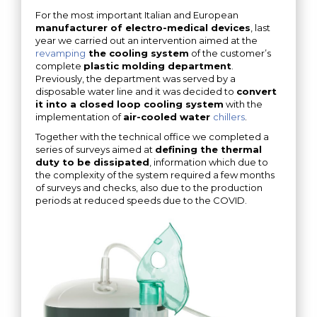
For the most important Italian and European
manufacturer of electro-medical devices
, last
year we carried out an intervention aimed at the
revamping
the cooling system
of the customer’s
complete
plastic molding department
.
Previously, the department was served by a
disposable water line and it was decided to
convert
it into a closed loop cooling system
with the
implementation of
air-cooled water
chillers
.
Together with the technical office we completed a
series of surveys aimed at
defining the thermal
duty to be dissipated
, information which due to
the complexity of the system required a few months
of surveys and checks, also due to the production
periods at reduced speeds due to the COVID.