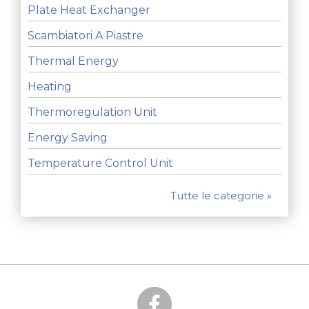
Plate Heat Exchanger
Scambiatori A Piastre
Thermal Energy
Heating
Thermoregulation Unit
Energy Saving
Temperature Control Unit
Tutte le categorie »