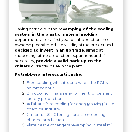
Having carried out the
revamping of the cooling
system in the plastic material molding
department, after a first year of full operation the
ownership confirmed the validity of the project and
decided to invest in an upgrade
, aimed at
supporting future production expansions and, if
necessary,
provide a valid back up to the
chillers
currently in use in the plant.
Potrebbero interessarti anche:
Free cooling, what it is and when the ROI is
advantageous
Dry cooling in harsh environment for cement
factory production
Adiabatic free cooling for energy saving in the
chemical industry
Chiller at -30° C for high precision cooling in
pharma production
Plate heat exchangers revamping in steel mill