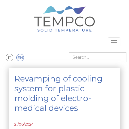
Skip to main content
Toggle 
Search
Revamping of cooling
system for plastic
molding of electro-
medical devices
21/06/2024