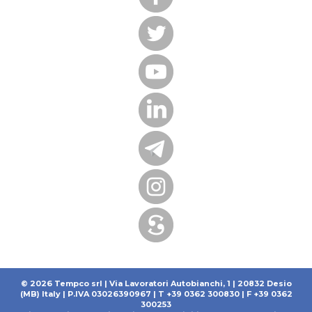
© 2026 Tempco srl | Via Lavoratori Autobianchi, 1 | 20832 Desio
(MB) Italy | P.IVA 03026390967 | T +39 0362 300830 | F +39 0362
300253