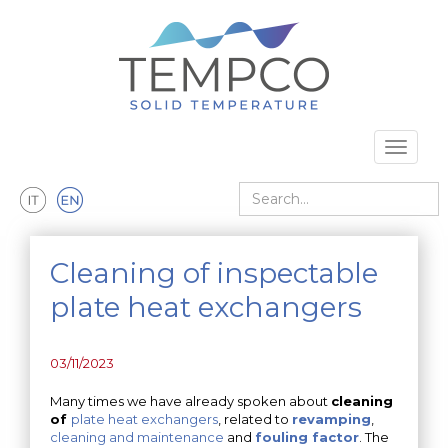
Skip to main content
Toggle 
Search
Cleaning of inspectable
plate heat exchangers
03/11/2023
Many times we have already spoken about
cleaning
of
plate heat exchangers
, related to
revamping
,
cleaning and maintenance
and
fouling factor
. The