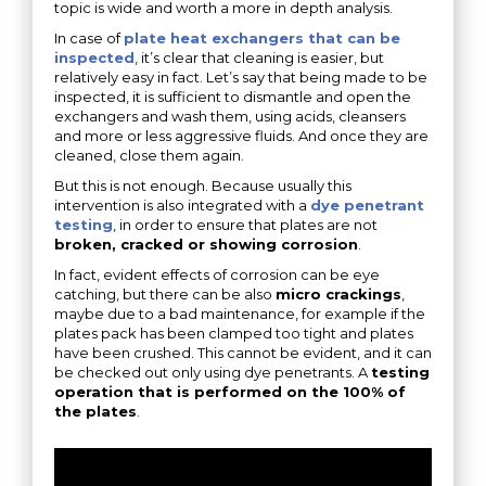
topic is wide and worth a more in depth analysis.
In case of
plate heat exchangers that can be
inspected
, it’s clear that cleaning is easier, but
relatively easy in fact. Let’s say that being made to be
inspected, it is sufficient to dismantle and open the
exchangers and wash them, using acids, cleansers
and more or less aggressive fluids. And once they are
cleaned, close them again.
But this is not enough. Because usually this
intervention is also integrated with a
dye penetrant
testing
, in order to ensure that plates are not
broken, cracked or showing corrosion
.
In fact, evident effects of corrosion can be eye
catching, but there can be also
micro crackings
,
maybe due to a bad maintenance, for example if the
plates pack has been clamped too tight and plates
have been crushed. This cannot be evident, and it can
be checked out only using dye penetrants. A
testing
operation that is performed on the 100% of
the plates
.