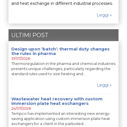
and heat exchange in different industrial processes.
Leggi »
ULTIMI POST
Design upon ‘batch’: thermal duty changes
the rules in pharma
31/07/2026
Thermoregulation in the pharma and chemical industries
presents unique challenges, particularly regarding the
standard rules used to size heating and…
Leggi »
Wastewater heat recovery with custom
immersion plate heat exchangers
24/07/2026
Tempco has implemented an interesting new energy-
saving application using custom immersion plate heat
exchangers for a client in the parboiled…