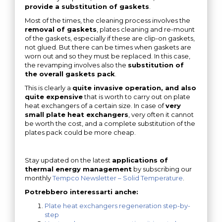
provide a substitution of gaskets
.
Most of the times, the cleaning process involves the
removal of gaskets
, plates cleaning and re-mount
of the gaskets, especially if these are clip-on gaskets,
not glued. But there can be times when gaskets are
worn out and so they must be replaced. In this case,
the revamping involves also the
substitution of
the overall gaskets pack
.
This is clearly a
quite invasive operation, and also
quite expensive
that is worth to carry out on plate
heat exchangers of a certain size. In case of
very
small plate heat exchangers
, very often it cannot
be worth the cost, and a complete substitution of the
plates pack could be more cheap.
Stay updated on the latest
applications of
thermal energy management
by subscribing our
monthly
Tempco Newsletter – Solid Temperature
.
Potrebbero interessarti anche:
Plate heat exchangers regeneration step-by-
step