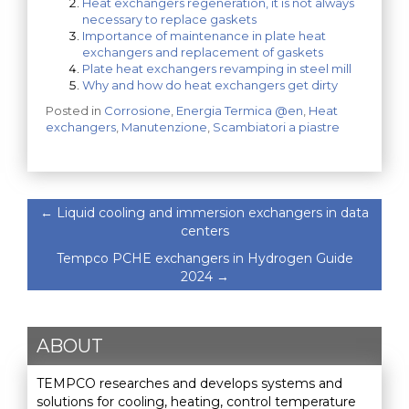
Heat exchangers regeneration, it is not always
necessary to replace gaskets
Importance of maintenance in plate heat
exchangers and replacement of gaskets
Plate heat exchangers revamping in steel mill
Why and how do heat exchangers get dirty
Posted in
Corrosione
,
Energia Termica @en
,
Heat
exchangers
,
Manutenzione
,
Scambiatori a piastre
←
Liquid cooling and immersion exchangers in data
centers
Tempco PCHE exchangers in Hydrogen Guide
2024
→
ABOUT
TEMPCO researches and develops systems and
solutions for cooling, heating, control temperature