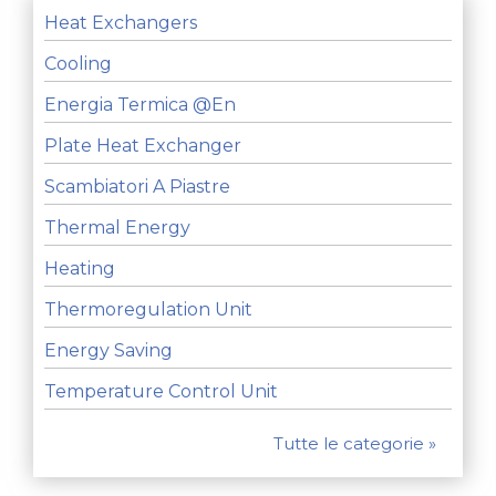
Heat Exchangers
Cooling
Energia Termica @en
Plate Heat Exchanger
Scambiatori A Piastre
Thermal Energy
Heating
Thermoregulation Unit
Energy Saving
Temperature Control Unit
Tutte le categorie »