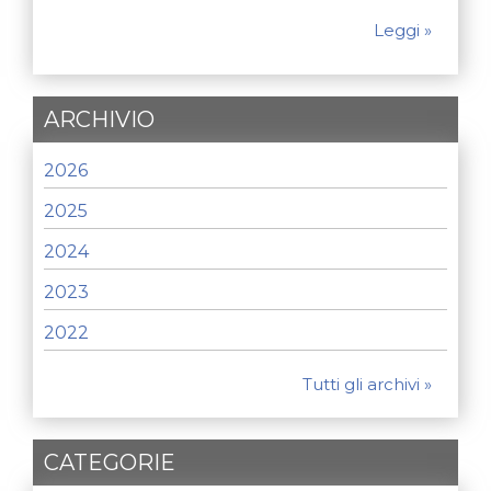
Leggi »
ARCHIVIO
2026
2025
2024
2023
2022
Tutti gli archivi »
CATEGORIE