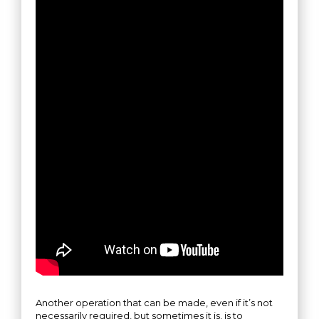
Another operation that can be made, even if it’s not
necessarily required, but sometimes it is, is to