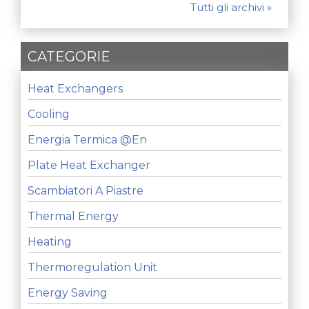
Tutti gli archivi »
CATEGORIE
Heat Exchangers
Cooling
Energia Termica @en
Plate Heat Exchanger
Scambiatori A Piastre
Thermal Energy
Heating
Thermoregulation Unit
Energy Saving