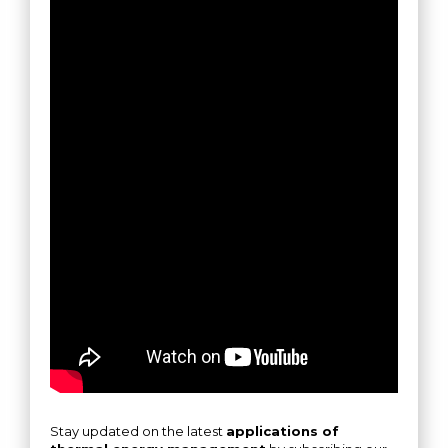
Stay updated on the latest
applications of