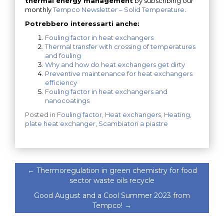
thermal energy management
by subscribing our
monthly
Tempco Newsletter – Solid Temperature
.
Potrebbero interessarti anche:
Fouling factor in heat exchangers
Thermal transfer with crossing of temperatures
and fouling
Why and how do heat exchangers get dirty
Preventive maintenance for heat exchangers
efficiency
Fouling factor in heat exchangers and
nanocoatings
Posted in
Fouling factor
,
Heat exchangers
,
Heating
,
plate heat exchanger
,
Scambiatori a piastre
←
Thermoregulation in green chemistry for food
sector waste oils recycle
Good August and a Cool Summer 2023 from
Tempco!
→