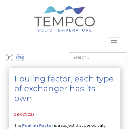
Skip to main content
Toggle 
Search
Fouling factor, each type
of exchanger has its
own
28/07/2023
The
Fouling Factor
is a subject that periodically