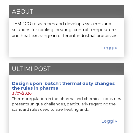
ABOUT
TEMPCO researches and develops systems and
solutions for cooling, heating, control temperature
and heat exchange in different industrial processes.
Leggi »
ULTIMI POST
Design upon ‘batch’: thermal duty changes
the rules in pharma
31/07/2026
Thermoregulation in the pharma and chemical industries
presents unique challenges, particularly regarding the
standard rules used to size heating and…
Leggi »