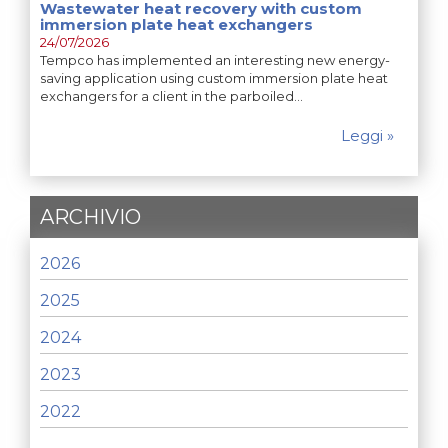
Wastewater heat recovery with custom
immersion plate heat exchangers
24/07/2026
Tempco has implemented an interesting new energy-
saving application using custom immersion plate heat
exchangers for a client in the parboiled…
Leggi »
ARCHIVIO
2026
2025
2024
2023
2022