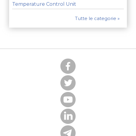
Temperature Control Unit
Tutte le categorie »