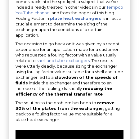
comes back into the spotlight, a subject that we’ve
indeed already treated in other videos in our
Tempco
YouTube channel
and from the pages of this blog.
Fouling Factor in
plate heat exchangers
is in fact a
crucial element to determine the sizing of the
exchanger upon the conditions of a certain
application.
The occasion to go back on it was given by a recent
experience for an application made for a customer,
who requested a fouling factor with a value usually
related to
shell and tube exchangers
. The results
were utterly deadly, because sizing the exchanger
using fouling factor values suitable for a shell and tube
exchanger led to a
slowdown of the speeds of
fluids
inside the exchanger and therefore to an
increase of the fouling, drastically
reducing the
efficiency of the thermal transfer rate
.
The solution to the problem has been to
remove
30% of the plates from the exchanger
, getting
back to a fouling factor value more suitable for a
plate heat exchanger.