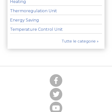
Heating
Thermoregulation Unit
Energy Saving
Temperature Control Unit
Tutte le categorie »