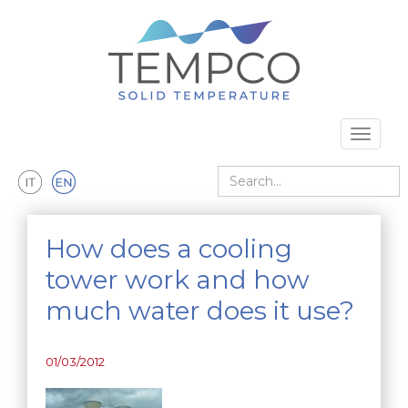
Skip to main content
Toggle 
Search
How does a cooling
tower work and how
much water does it use?
01/03/2012