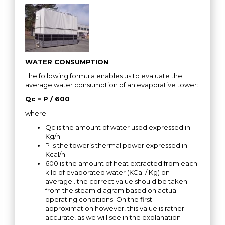
WATER CONSUMPTION
The following formula enables us to evaluate the
average water consumption of an evaporative tower:
Qc = P / 600
where:
Qc is the amount of water used expressed in
Kg/h
P is the tower’s thermal power expressed in
Kcal/h
600 is the amount of heat extracted from each
kilo of evaporated water (KCal / Kg) on
average…the correct value should be taken
from the steam diagram based on actual
operating conditions. On the first
approximation however, this value is rather
accurate, as we will see in the explanation