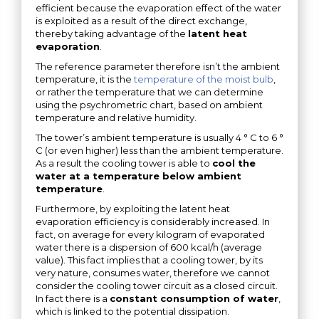
efficient because the evaporation effect of the water
is exploited as a result of the direct exchange,
thereby taking advantage of the
latent heat
evaporation
.
The reference parameter therefore isn’t the ambient
temperature, it is the
temperature of the moist bulb
,
or rather the temperature that we can determine
using the psychrometric chart, based on ambient
temperature and relative humidity.
The tower’s ambient temperature is usually 4 ° C to 6 °
C (or even higher​) less than the ambient temperature.
As a result the cooling tower is able to
cool the
water at a temperature below ambient
temperature
.
Furthermore, by exploiting the latent heat
evaporation efficiency is considerably increased. In
fact, on average for every kilogram of evaporated
water there is a dispersion of 600 kcal/h (average
value). This fact implies that a cooling tower, by its
very nature, consumes water, therefore we cannot
consider the cooling tower circuit as a closed circuit.
In fact there is a
constant consumption of water
,
which is linked to the potential dissipation.