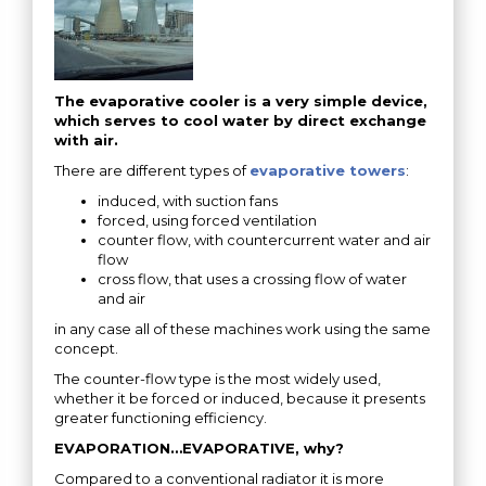
The evaporative cooler is a very simple device,
which serves to cool water by direct exchange
with air.
There are different types of
evaporative towers
:
induced, with suction fans
forced, using forced ventilation
counter flow, with countercurrent water and air
flow
cross flow, that uses a crossing flow of water
and air
in any case all of these machines work using the same
concept.
The counter-flow type is the most widely used,
whether it be forced or induced, because it presents
greater functioning efficiency.
EVAPORATION…EVAPORATIVE, why?
Compared to a conventional radiator it is more