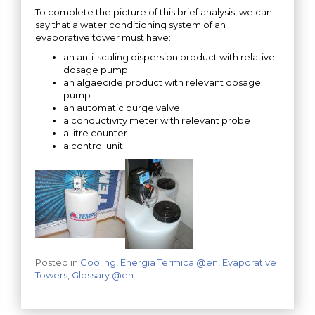
To complete the picture of this brief analysis, we can
say that a water conditioning system of an
evaporative tower must have:
an anti-scaling dispersion product with relative
dosage pump
an algaecide product with relevant dosage
pump
an automatic purge valve
a conductivity meter with relevant probe
a litre counter
a control unit
Posted in
Cooling
,
Energia Termica @en
,
Evaporative
Towers
,
Glossary @en