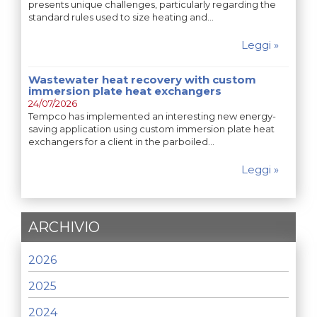
presents unique challenges, particularly regarding the
standard rules used to size heating and…
Leggi »
Wastewater heat recovery with custom
immersion plate heat exchangers
24/07/2026
Tempco has implemented an interesting new energy-
saving application using custom immersion plate heat
exchangers for a client in the parboiled…
Leggi »
ARCHIVIO
2026
2025
2024