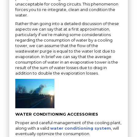
unacceptable for cooling circuits. This phenomenon
forces you to re-integrate, clean and condition the
water.
Rather than going into a detailed discussion of these
aspects we can say that at a first approximation,
particularly if we’re making some considerations
regarding the consumption of water by a cooling
tower, we can assume that the flow of the
wastewater purge is equal to the water lost due to
evaporation. In brief we can say that the average
consumption of water in an evaporative tower is the
result of the sum of water losses due to drag in
addition to double the evaporation losses.
WATER CONDITIONING ACCESSORIES
Proper and careful management of the cooling plant,
along with a valid
water conditioning system
, will
eventually optimize the consumption.