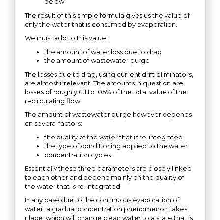
below.
The result of this simple formula gives us the value of
only the water that is consumed by evaporation.
We must add to this value:
the amount of water loss due to drag
the amount of wastewater purge
The losses due to drag, using current drift eliminators,
are almost irrelevant. The amounts in question are
losses of roughly 0.1 to .05% of the total value of the
recirculating flow.
The amount of wastewater purge however depends
on several factors:
the quality of the water that is re-integrated
the type of conditioning applied to the water
concentration cycles
Essentially these three parameters are closely linked
to each other and depend mainly on the quality of
the water that is re-integrated.
In any case due to the continuous evaporation of
water, a gradual concentration phenomenon takes
place, which will change clean water to a state that is