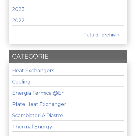
2023
2022
Tutti gli archivi »
CATEGORIE
Heat Exchangers
Cooling
Energia Termica @en
Plate Heat Exchanger
Scambiatori A Piastre
Thermal Energy