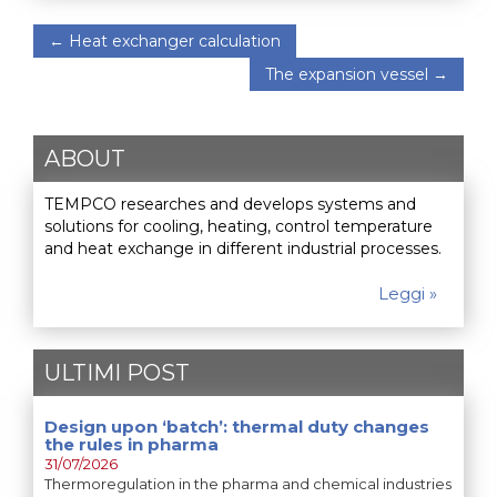
←
Heat exchanger calculation
The expansion vessel
→
ABOUT
TEMPCO researches and develops systems and
solutions for cooling, heating, control temperature
and heat exchange in different industrial processes.
Leggi »
ULTIMI POST
Design upon ‘batch’: thermal duty changes
the rules in pharma
31/07/2026
Thermoregulation in the pharma and chemical industries