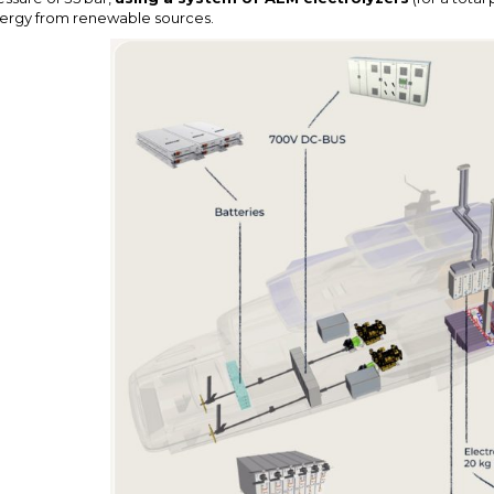
ergy from renewable sources.