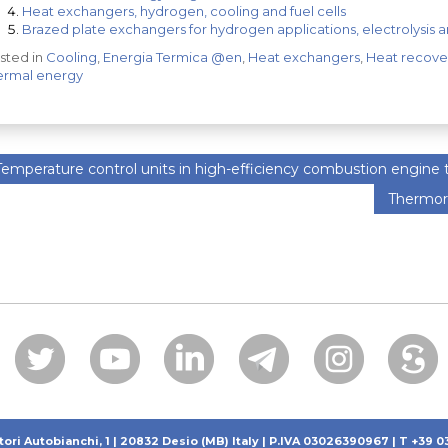
Heat exchangers, hydrogen, cooling and fuel cells
Brazed plate exchangers for hydrogen applications, electrolysis an
sted in
Cooling
,
Energia Termica @en
,
Heat exchangers
,
Heat recove
ermal energy
emperature control units in high-efficiency combustion engine
Thermor
tori Autobianchi, 1 | 20832 Desio (MB) Italy | P.IVA 03026390967 | T +39 