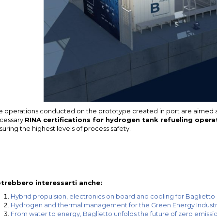
e operations conducted on the prototype created in port are aimed at
cessary
RINA certifications for hydrogen tank refueling opera
suring the highest levels of process safety.
trebbero interessarti anche:
Hybrid propulsion, electronics on board and cooling for Baglietto 
Hydrogen and thermal management for the Green Energy Indust
From water to energy, Baglietto unfolds the future of zero emissi