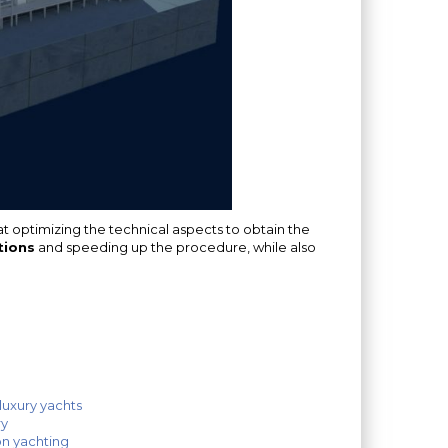
 optimizing the technical aspects to obtain the
tions
and speeding up the procedure, while also
luxury yachts
ry
on yachting