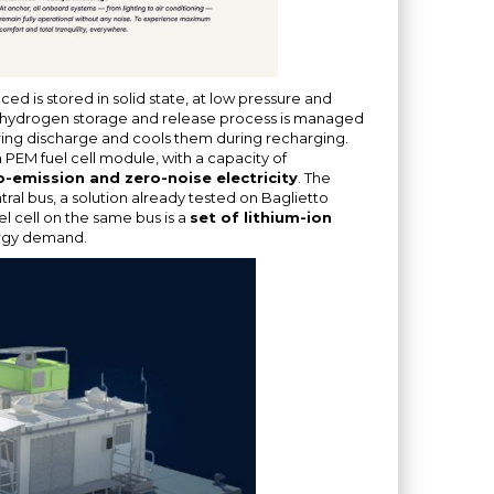
ed is stored in solid state, at low pressure and
 hydrogen storage and release process is managed
ring discharge and cools them during recharging.
PEM fuel cell module, with a capacity of
-emission and zero-noise electricity
. The
al bus, a solution already tested on Baglietto
l cell on the same bus is a
set of lithium-ion
ergy demand.