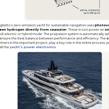
glietto’s zero-emission yacht for sustainable navigation uses
photovo
een hydrogen directly from seawater
. These in turn power an
on
 full-electric or hybrid mode. The propulsion system is automatically 
 ensure the best balance between performance and efficiency. The
c
rtners in this important project, play a key role in the entire process:
all the
yacht’s power electronics
.