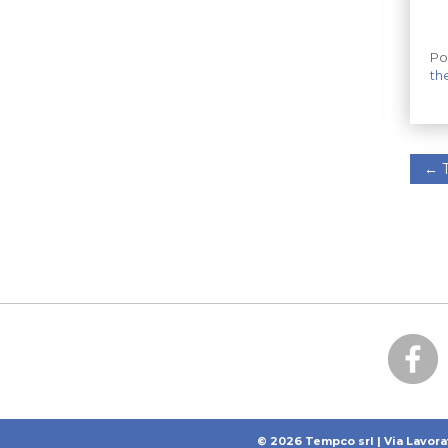
Po
th
←
T
© 2026 Tempco srl | Via Lavora