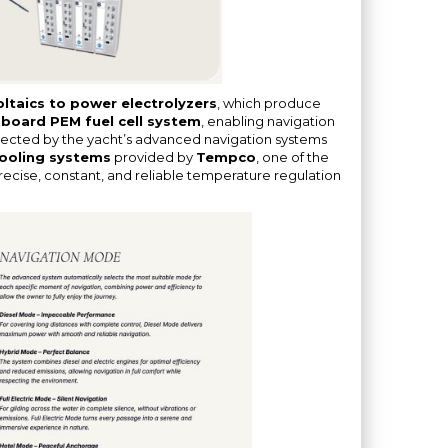
ltaics to power electrolyzers
, which produce
board PEM fuel cell system
, enabling navigation
selected by the yacht’s advanced navigation systems
ooling systems
provided by
Tempco
, one of the
 precise, constant, and reliable temperature regulation