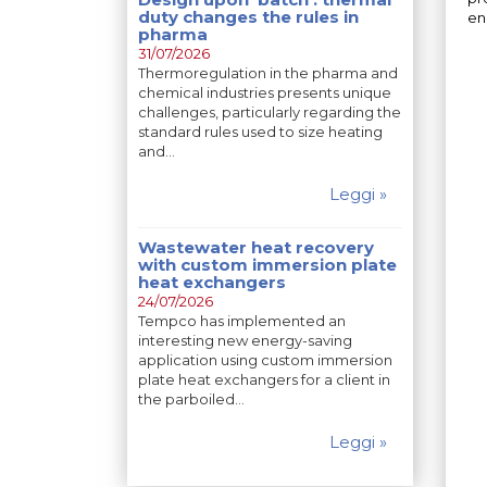
duty changes the rules in
en
pharma
31/07/2026
Thermoregulation in the pharma and
chemical industries presents unique
challenges, particularly regarding the
standard rules used to size heating
and…
Leggi »
Wastewater heat recovery
with custom immersion plate
heat exchangers
24/07/2026
Tempco has implemented an
interesting new energy-saving
application using custom immersion
plate heat exchangers for a client in
the parboiled…
Leggi »