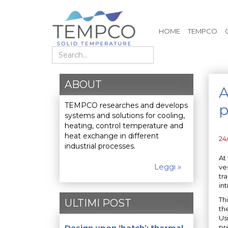
HOME
TEMPCO
Search
ABOUT
A
TEMPCO researches and develops
p
systems and solutions for cooling,
heating, control temperature and
heat exchange in different
24
industrial processes.
At
Leggi »
ve
tr
int
Th
ULTIMI POST
th
Us
Design upon ‘batch’: thermal
pr