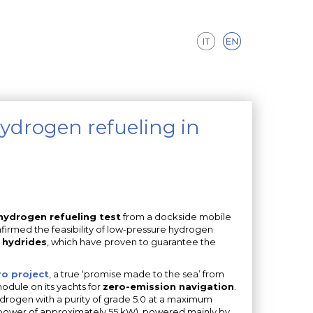
hydrogen refueling in
 hydrogen refueling test
from a dockside mobile
nfirmed the feasibility of low-pressure hydrogen
 hydrides
, which have proven to guarantee the
o project
, a true ‘promise made to the sea’ from
dule on its yachts for
zero-emission navigation
.
ydrogen with a purity of grade 5.0 at a maximum
l power of approximately 55 kW), powered mainly by