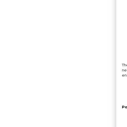
Th
ne
en
Po