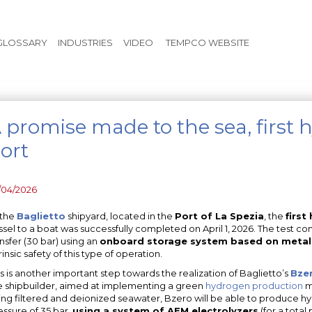
Skip to main content
GLOSSARY
INDUSTRIES
VIDEO
TEMPCO WEBSITE
 promise made to the sea, first 
ort
/04/2026
 the
Baglietto
shipyard, located in the
Port of La Spezia
, the
first
ssel to a boat was successfully completed on April 1, 2026. The test co
ansfer (30 bar) using an
onboard storage system based on metal
rinsic safety of this type of operation.
is is another important step towards the realization of Baglietto’s
Bzer
e shipbuilder, aimed at implementing a green
hydrogen production
mo
ing filtered and deionized seawater, Bzero will be able to produce h
essure of 35 bar,
using a system of AEM electrolyzers
(for a tota