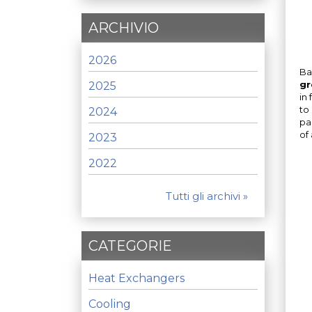
ARCHIVIO
2026
Ba
gr
2025
in
to
2024
pa
of 
2023
2022
Tutti gli archivi »
CATEGORIE
Heat Exchangers
Cooling