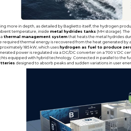
ing more in depth, as detailed by Baglietto itself, the hydrogen produc
bient temperature, inside
metal hydrides tanks
(MH storage). The
 a
thermal management system
that heats the metal hydrides du
e required thermal energy is recovered from the heat generated by a 
proximately 185 kW, which uses
hydrogen as fuel to produce zero
nerated power is regulated via a DC/DC converter on a 700 V DC centr
chts equipped with hybrid technology. Connected in parallel to the fue
tteries
designed to absorb peaks and sudden variations in user en