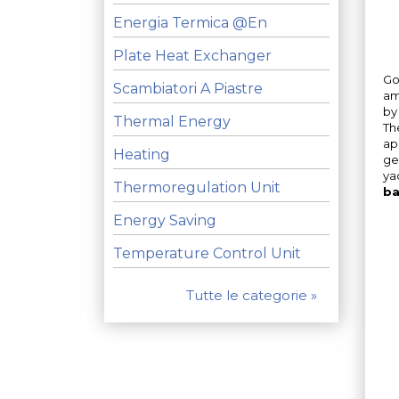
Energia Termica @en
Plate Heat Exchanger
Go
Scambiatori A Piastre
am
by
Thermal Energy
Th
ap
Heating
ge
ya
Thermoregulation Unit
ba
Energy Saving
Temperature Control Unit
Tutte le categorie »