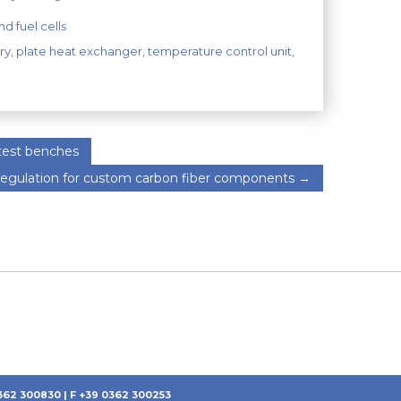
d fuel cells
ry
,
plate heat exchanger
,
temperature control unit
,
 test benches
egulation for custom carbon fiber components
→
0362 300830 | F +39 0362 300253