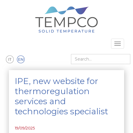
Skip to main content
Toggle 
Search
IPE, new website for
thermoregulation
services and
technologies specialist
19/09/2025