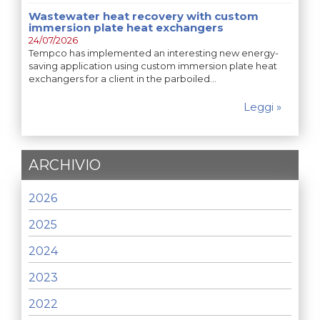
Wastewater heat recovery with custom
immersion plate heat exchangers
24/07/2026
Tempco has implemented an interesting new energy-
saving application using custom immersion plate heat
exchangers for a client in the parboiled…
Leggi »
ARCHIVIO
2026
2025
2024
2023
2022