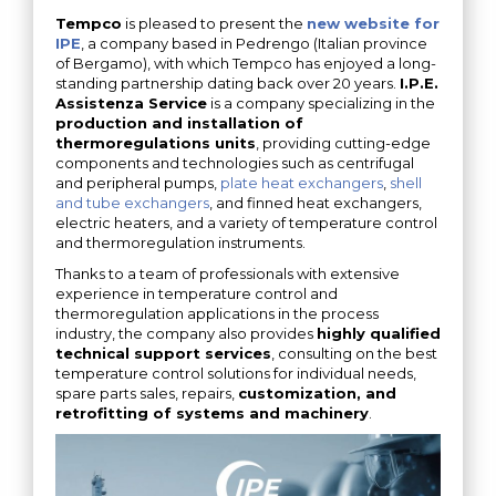
Tempco
is pleased to present the
new website for
IPE
, a company based in Pedrengo (Italian province
of Bergamo), with which Tempco has enjoyed a long-
standing partnership dating back over 20 years.
I.P.E.
Assistenza Service
is a company specializing in the
production and installation of
thermoregulations units
, providing cutting-edge
components and technologies such as centrifugal
and peripheral pumps,
plate heat exchangers
,
shell
and tube exchangers
, and finned heat exchangers,
electric heaters, and a variety of temperature control
and thermoregulation instruments.
Thanks to a team of professionals with extensive
experience in temperature control and
thermoregulation applications in the process
industry, the company also provides
highly qualified
technical support services
, consulting on the best
temperature control solutions for individual needs,
spare parts sales, repairs,
customization, and
retrofitting of systems and machinery
.