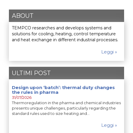
ABOUT
TEMPCO researches and develops systems and
solutions for cooling, heating, control temperature
and heat exchange in different industrial processes.
Leggi »
ULTIMI POST
Design upon ‘batch’: thermal duty changes
the rules in pharma
31/07/2026
Thermoregulation in the pharma and chemical industries
presents unique challenges, particularly regarding the
standard rules used to size heating and…
Leggi »