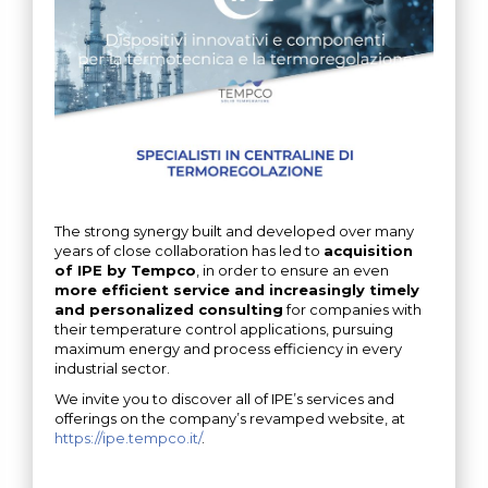
The strong synergy built and developed over many
years of close collaboration has led to
acquisition
of IPE by Tempco
, in order to ensure an even
more efficient service and increasingly timely
and personalized consulting
for companies with
their temperature control applications, pursuing
maximum energy and process efficiency in every
industrial sector.
We invite you to discover all of IPE’s services and
offerings on the company’s revamped website, at
https://ipe.tempco.it/
.