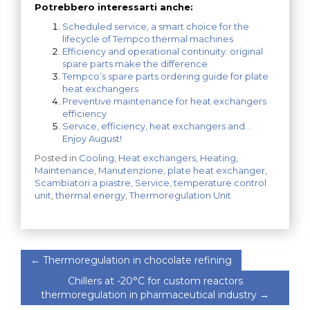
Potrebbero interessarti anche:
Scheduled service, a smart choice for the
lifecycle of Tempco thermal machines
Efficiency and operational continuity: original
spare parts make the difference
Tempco’s spare parts ordering guide for plate
heat exchangers
Preventive maintenance for heat exchangers
efficiency
Service, efficiency, heat exchangers and…
Enjoy August!
Posted in
Cooling
,
Heat exchangers
,
Heating
,
Maintenance
,
Manutenzione
,
plate heat exchanger
,
Scambiatori a piastre
,
Service
,
temperature control
unit
,
thermal energy
,
Thermoregulation Unit
←
Thermoregulation in chocolate refining
Chillers at -20°C for custom reactors
thermoregulation in pharmaceutical industry
→