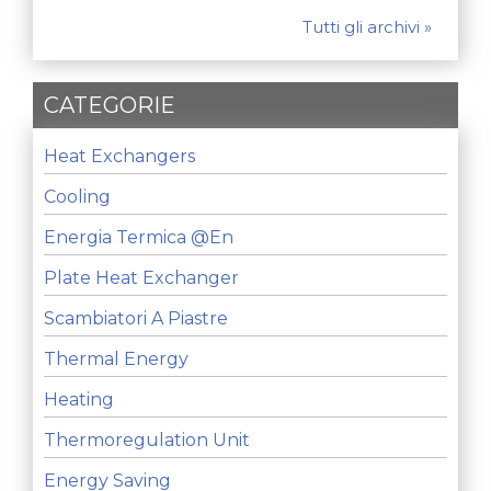
Tutti gli archivi »
CATEGORIE
Heat Exchangers
Cooling
Energia Termica @en
Plate Heat Exchanger
Scambiatori A Piastre
Thermal Energy
Heating
Thermoregulation Unit
Energy Saving