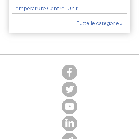
Temperature Control Unit
Tutte le categorie »