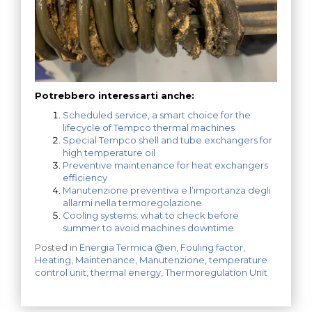
Potrebbero interessarti anche:
Scheduled service, a smart choice for the
lifecycle of Tempco thermal machines
Special Tempco shell and tube exchangers for
high temperature oil
Preventive maintenance for heat exchangers
efficiency
Manutenzione preventiva e l’importanza degli
allarmi nella termoregolazione
Cooling systems: what to check before
summer to avoid machines downtime
Posted in
Energia Termica @en
,
Fouling factor
,
Heating
,
Maintenance
,
Manutenzione
,
temperature
control unit
,
thermal energy
,
Thermoregulation Unit