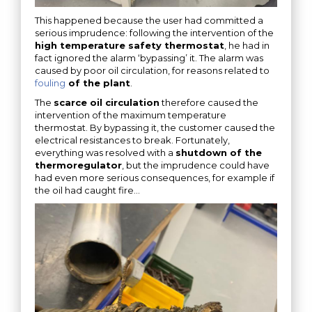
This happened because the user had committed a
serious imprudence: following the intervention of the
high temperature safety thermostat
, he had in
fact ignored the alarm ‘bypassing’ it. The alarm was
caused by poor oil circulation, for reasons related to
fouling
of the plant
.
The
scarce oil circulation
therefore caused the
intervention of the maximum temperature
thermostat. By bypassing it, the customer caused the
electrical resistances to break. Fortunately,
everything was resolved with a
shutdown of the
thermoregulator
, but the imprudence could have
had even more serious consequences, for example if
the oil had caught fire…