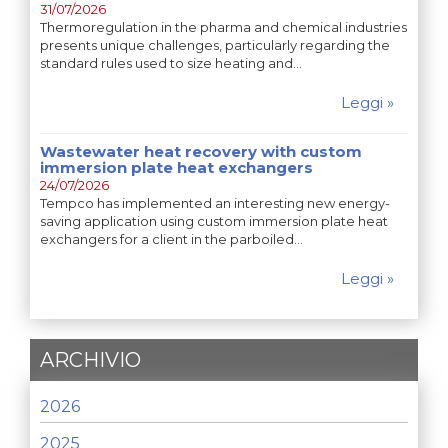
31/07/2026
Thermoregulation in the pharma and chemical industries
presents unique challenges, particularly regarding the
standard rules used to size heating and…
Leggi »
Wastewater heat recovery with custom
immersion plate heat exchangers
24/07/2026
Tempco has implemented an interesting new energy-
saving application using custom immersion plate heat
exchangers for a client in the parboiled…
Leggi »
ARCHIVIO
2026
2025