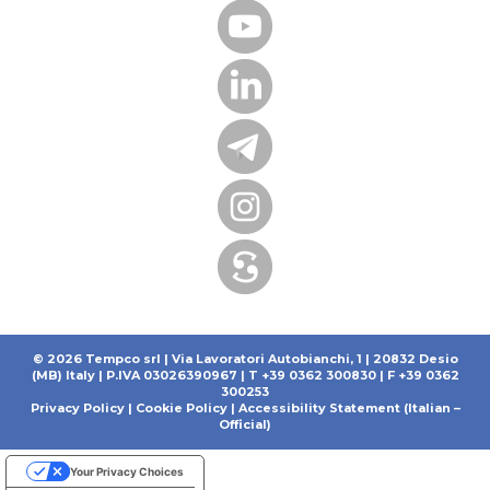
© 2026 Tempco srl | Via Lavoratori Autobianchi, 1 | 20832 Desio
(MB) Italy | P.IVA 03026390967 | T +39 0362 300830 | F +39 0362
300253
Privacy Policy
|
Cookie Policy
|
Accessibility Statement (Italian –
Official)
Your Privacy Choices