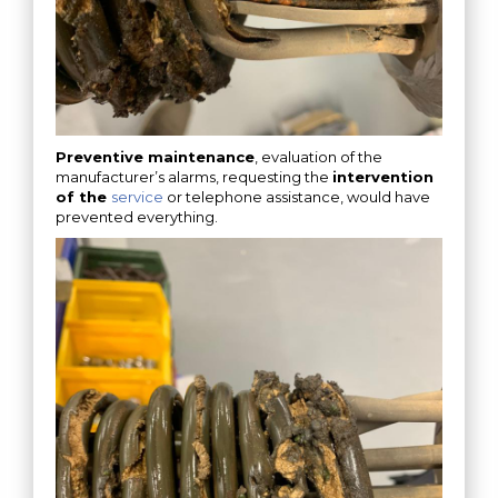
Preventive maintenance
, evaluation of the
manufacturer’s alarms, requesting the
intervention
of the
service
or telephone assistance, would have
prevented everything.