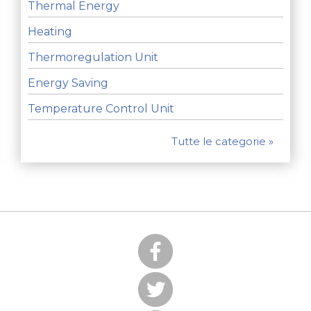
Thermal Energy
Heating
Thermoregulation Unit
Energy Saving
Temperature Control Unit
Tutte le categorie »