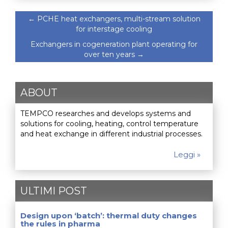
←
PCHE heat exchangers, multi-stream solution
for interstage cooling
Exchangers in cogeneration plant operating for
over ten years
→
ABOUT
TEMPCO researches and develops systems and
solutions for cooling, heating, control temperature
and heat exchange in different industrial processes.
Leggi »
ULTIMI POST
Design upon ‘batch’: thermal duty changes
the rules in pharma