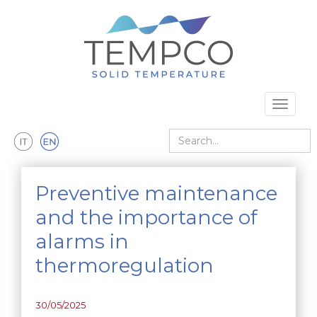
Skip to main content
Toggle 
Search
Preventive maintenance
and the importance of
alarms in
thermoregulation
30/05/2025