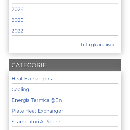
2024
2023
2022
Tutti gli archivi »
CATEGORIE
Heat Exchangers
Cooling
Energia Termica @en
Plate Heat Exchanger
Scambiatori A Piastre