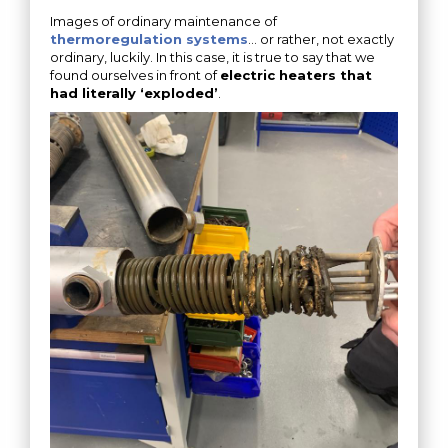
Images of ordinary maintenance of
thermoregulation systems
… or rather, not exactly
ordinary, luckily. In this case, it is true to say that we
found ourselves in front of
electric heaters that
had literally ‘exploded’
.