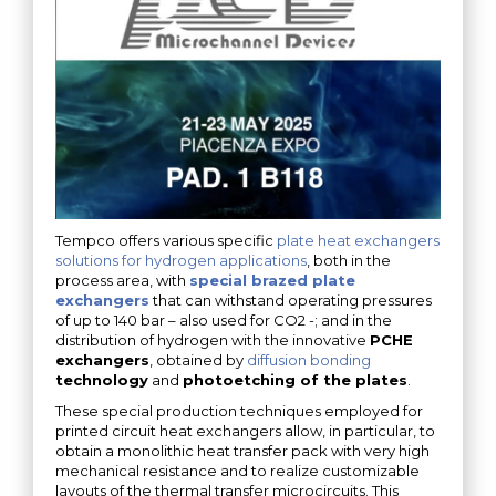
Tempco offers various specific
plate heat exchangers
solutions for hydrogen applications
, both in the
process area, with
special brazed plate
exchangers
that can withstand operating pressures
of up to 140 bar – also used for CO2 -; and in the
distribution of hydrogen with the innovative
PCHE
exchangers
, obtained by
diffusion bonding
technology
and
photoetching of the plates
.
These special production techniques employed for
printed circuit heat exchangers allow, in particular, to
obtain a monolithic heat transfer pack with very high
mechanical resistance and to realize customizable
layouts of the thermal transfer microcircuits. This