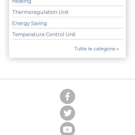
Heating
Thermoregulation Unit
Energy Saving
Temperature Control Unit
Tutte le categorie »