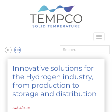
Skip to main content
Toggle 
Search
Innovative solutions for
the Hydrogen industry,
from production to
storage and distribution
24/04/2025