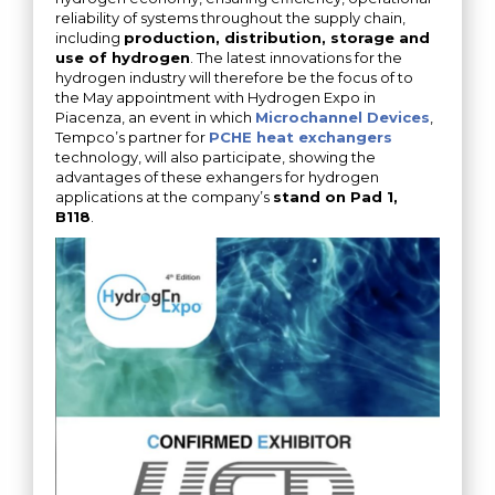
reliability of systems throughout the supply chain,
including
production, distribution, storage and
use of hydrogen
. The latest innovations for the
hydrogen industry will therefore be the focus of to
the May appointment with Hydrogen Expo in
Piacenza, an event in which
Microchannel Devices
,
Tempco’s partner for
PCHE heat exchangers
technology, will also participate, showing the
advantages of these exhangers for hydrogen
applications at the company’s
stand on Pad 1,
B118
.