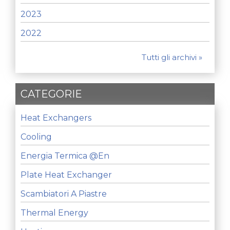
2023
2022
Tutti gli archivi »
CATEGORIE
Heat Exchangers
Cooling
Energia Termica @en
Plate Heat Exchanger
Scambiatori A Piastre
Thermal Energy