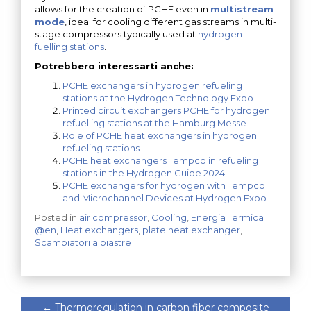
allows for the creation of PCHE even in
multistream
mode
, ideal for cooling different gas streams in multi-
stage compressors typically used at
hydrogen
fuelling stations
.
Potrebbero interessarti anche:
PCHE exchangers in hydrogen refueling
stations at the Hydrogen Technology Expo
Printed circuit exchangers PCHE for hydrogen
refuelling stations at the Hamburg Messe
Role of PCHE heat exchangers in hydrogen
refueling stations
PCHE heat exchangers Tempco in refueling
stations in the Hydrogen Guide 2024
PCHE exchangers for hydrogen with Tempco
and Microchannel Devices at Hydrogen Expo
Posted in
air compressor
,
Cooling
,
Energia Termica
@en
,
Heat exchangers
,
plate heat exchanger
,
Scambiatori a piastre
←
Thermoregulation in carbon fiber composite