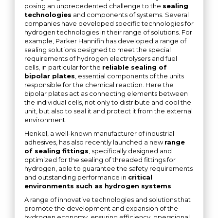
posing an unprecedented challenge to the
sealing
technologies
and components of systems. Several
companies have developed specific technologies for
hydrogen technologies in their range of solutions. For
example, Parker Hannifin has developed a range of
sealing solutions designed to meet the special
requirements of hydrogen electrolysers and fuel
cells, in particular for the
reliable sealing of
bipolar plates
, essential components of the units
responsible for the chemical reaction. Here the
bipolar plates act as connecting elements between
the individual cells, not only to distribute and cool the
unit, but also to seal it and protect it from the external
environment.
Henkel, a well-known manufacturer of industrial
adhesives, has also recently launched a new
range
of sealing fittings
, specifically designed and
optimized for the sealing of threaded fittings for
hydrogen, able to guarantee the safety requirements
and outstanding performance in
critical
environments such as hydrogen systems
.
A range of innovative technologies and solutions that
promote the development and expansion of the
hydrogen economy, ensuring efficiency, operational