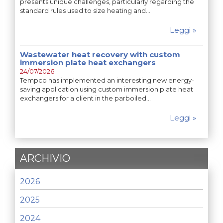
presents unique challenges, particularly regarding the
standard rules used to size heating and…
Leggi »
Wastewater heat recovery with custom
immersion plate heat exchangers
24/07/2026
Tempco has implemented an interesting new energy-
saving application using custom immersion plate heat
exchangers for a client in the parboiled…
Leggi »
ARCHIVIO
2026
2025
2024