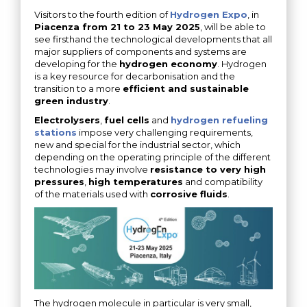
Visitors to the fourth edition of
Hydrogen Expo
, in
Piacenza from 21 to 23 May 2025
, will be able to
see firsthand the technological developments that all
major suppliers of components and systems are
developing for the
hydrogen economy
. Hydrogen
is a key resource for decarbonisation and the
transition to a more
efficient and sustainable
green industry
.
Electrolysers
,
fuel cells
and
hydrogen refueling
stations
impose very challenging requirements,
new and special for the industrial sector, which
depending on the operating principle of the different
technologies may involve
resistance to very high
pressures
,
high temperatures
and compatibility
of the materials used with
corrosive fluids
.
The hydrogen molecule in particular is very small,