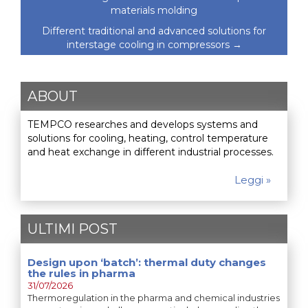
materials molding
Different traditional and advanced solutions for
interstage cooling in compressors
→
ABOUT
TEMPCO researches and develops systems and
solutions for cooling, heating, control temperature
and heat exchange in different industrial processes.
Leggi »
ULTIMI POST
Design upon ‘batch’: thermal duty changes
the rules in pharma
31/07/2026
Thermoregulation in the pharma and chemical industries